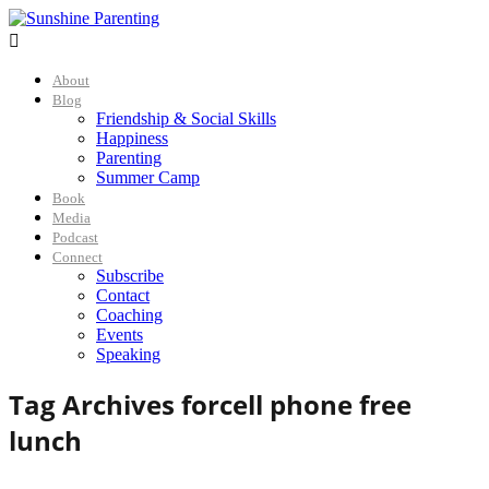

About
Blog
Friendship & Social Skills
Happiness
Parenting
Summer Camp
Book
Media
Podcast
Connect
Subscribe
Contact
Coaching
Events
Speaking
Tag Archives for
cell phone free
lunch