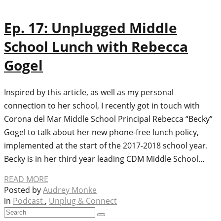
Ep. 17: Unplugged Middle
School Lunch with Rebecca
Gogel
Inspired by this article, as well as my personal
connection to her school, I recently got in touch with
Corona del Mar Middle School Principal Rebecca “Becky”
Gogel to talk about her new phone-free lunch policy,
implemented at the start of the 2017-2018 school year.
Becky is in her third year leading CDM Middle School…
READ MORE
Posted by
Audrey Monke
in
Podcast
,
Unplug & Connect