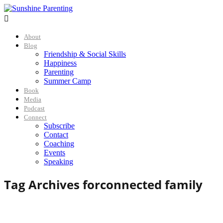

About
Blog
Friendship & Social Skills
Happiness
Parenting
Summer Camp
Book
Media
Podcast
Connect
Subscribe
Contact
Coaching
Events
Speaking
Tag Archives for
connected family