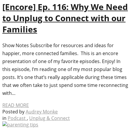
[Encore] Ep. 116: Why We Need
to Unplug to Connect with our
Families
Show Notes Subscribe for resources and ideas for
happier, more connected families. This is an encore
presentation of one of my favorite episodes. Enjoy! In
this episode, I’m reading one of my most popular blog
posts. It’s one that’s really applicable during these times
that we often take to just spend some time reconnecting
with…
READ MORE
Posted by
Audrey Monke
in
Podcast
,
Unplug & Connect