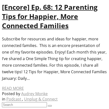
[Encore] Ep. 68: 12 Parenting
Tips for Happier, More
Connected Families
Subscribe for resources and ideas for happier, more
connected families. This is an encore presentation of
one of my favorite episodes. Enjoy! Each month this year,
I’ve shared a One Simple Thing tip for creating happier,
more connected families. For this episode, I share all
twelve tips! 12 Tips for Happier, More Connected Families
January: Daily…
READ MORE
Posted by
Audrey Monke
in
Podcast
,
Unplug & Connect