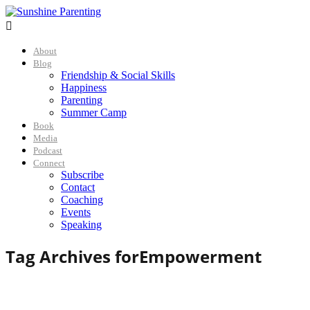

About
Blog
Friendship & Social Skills
Happiness
Parenting
Summer Camp
Book
Media
Podcast
Connect
Subscribe
Contact
Coaching
Events
Speaking
Tag Archives for
Empowerment