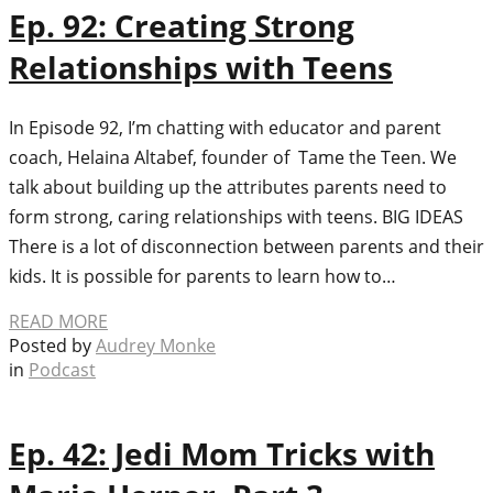
Ep. 92: Creating Strong
Relationships with Teens
In Episode 92, I’m chatting with educator and parent
coach, Helaina Altabef, founder of Tame the Teen. We
talk about building up the attributes parents need to
form strong, caring relationships with teens. BIG IDEAS
There is a lot of disconnection between parents and their
kids. It is possible for parents to learn how to…
READ MORE
Posted by
Audrey Monke
in
Podcast
Ep. 42: Jedi Mom Tricks with