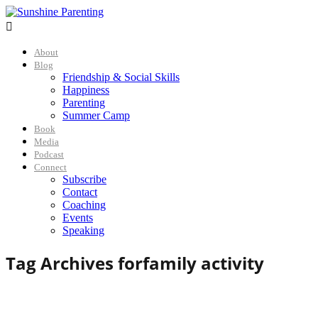

About
Blog
Friendship & Social Skills
Happiness
Parenting
Summer Camp
Book
Media
Podcast
Connect
Subscribe
Contact
Coaching
Events
Speaking
Tag Archives for
family activity