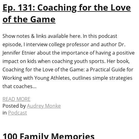
Ep. 131: Coaching for the Love
of the Game
Show notes & links available here. In this podcast
episode, I interview college professor and author Dr.
Jennifer Etnier about the importance of having a positive
impact on kids when coaching youth sports. Her book,
Coaching for the Love of the Game: a Practical Guide for
Working with Young Athletes, outlines simple strategies
that coaches…
READ MORE
Posted by
Audrey Monke
in
Podcast
100 Family Memories