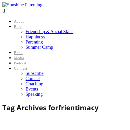

About
Blog
Friendship & Social Skills
Happiness
Parenting
Summer Camp
Book
Media
Podcast
Connect
Subscribe
Contact
Coaching
Events
Speaking
Tag Archives for
frientimacy