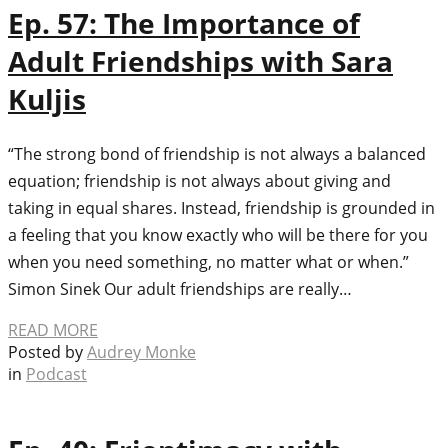
Ep. 57: The Importance of
Adult Friendships with Sara
Kuljis
“The strong bond of friendship is not always a balanced
equation; friendship is not always about giving and
taking in equal shares. Instead, friendship is grounded in
a feeling that you know exactly who will be there for you
when you need something, no matter what or when.”
Simon Sinek Our adult friendships are really…
READ MORE
Posted by
Audrey Monke
in
Podcast