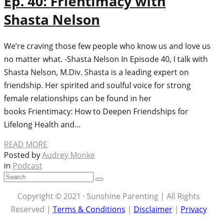
Ep. 40: Frientimacy with
Shasta Nelson
We’re craving those few people who know us and love us
no matter what. -Shasta Nelson In Episode 40, I talk with
Shasta Nelson, M.Div. Shasta is a leading expert on
friendship. Her spirited and soulful voice for strong
female relationships can be found in her
books Frientimacy: How to Deepen Friendships for
Lifelong Health and…
READ MORE
Posted by
Audrey Monke
in
Podcast
Copyright © 2021 · Sunshine Parenting | All Rights
Reserved |
Terms & Conditions
|
Disclaimer
|
Privacy