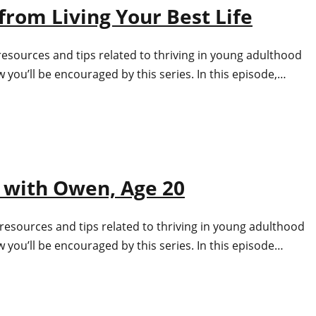
from Living Your Best Life
resources and tips related to thriving in young adulthood
you’ll be encouraged by this series. In this episode,…
 with Owen, Age 20
resources and tips related to thriving in young adulthood
 you’ll be encouraged by this series. In this episode…