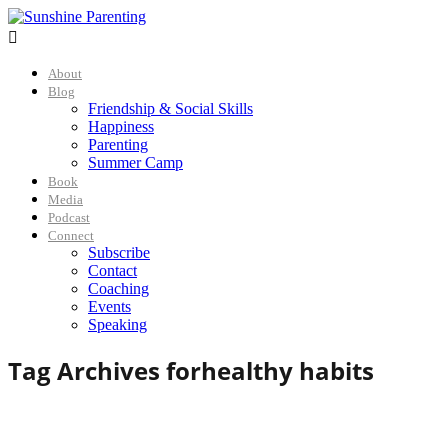

About
Blog
Friendship & Social Skills
Happiness
Parenting
Summer Camp
Book
Media
Podcast
Connect
Subscribe
Contact
Coaching
Events
Speaking
Tag Archives for
healthy habits