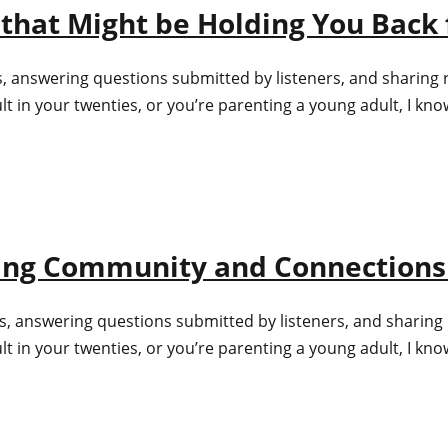
that Might be Holding You Back 
s, answering questions submitted by listeners, and sharing 
in your twenties, or you’re parenting a young adult, I know 
ating Community and Connections
s, answering questions submitted by listeners, and sharing 
in your twenties, or you’re parenting a young adult, I know