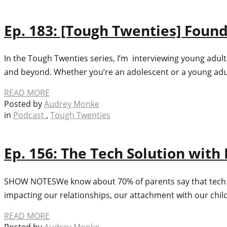
Ep. 183: [Tough Twenties] Found
In the Tough Twenties series, I’m interviewing young adult
and beyond. Whether you’re an adolescent or a young adult 
READ MORE
Posted by
Audrey Monke
in
Podcast
,
Tough Twenties
Ep. 156: The Tech Solution with
SHOW NOTES​We know about 70% of parents say that tech use 
impacting our relationships, our attachment with our child
READ MORE
Posted by
Audrey Monke