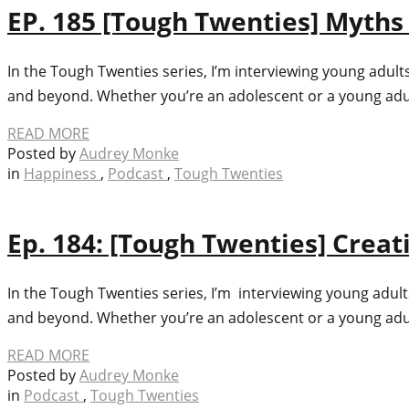
EP. 185 [Tough Twenties] Myths 
In the Tough Twenties series, I’m interviewing young adult
and beyond. Whether you’re an adolescent or a young adult 
READ MORE
Posted by
Audrey Monke
in
Happiness
,
Podcast
,
Tough Twenties
Ep. 184: [Tough Twenties] Cre
In the Tough Twenties series, I’m interviewing young adult
and beyond. Whether you’re an adolescent or a young adult 
READ MORE
Posted by
Audrey Monke
in
Podcast
,
Tough Twenties