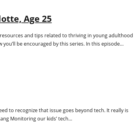
otte, Age 25
resources and tips related to thriving in young adulthood
 you’ll be encouraged by this series. In this episode…
d to recognize that issue goes beyond tech. It really is
 Kang Monitoring our kids’ tech…