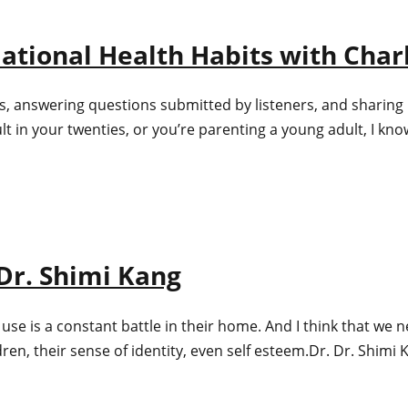
ational Health Habits with Charl
s, answering questions submitted by listeners, and sharing 
in your twenties, or you’re parenting a young adult, I know
 Dr. Shimi Kang
is a constant battle in their home. And I think that we nee
ren, their sense of identity, even self esteem.Dr. Dr. Shimi