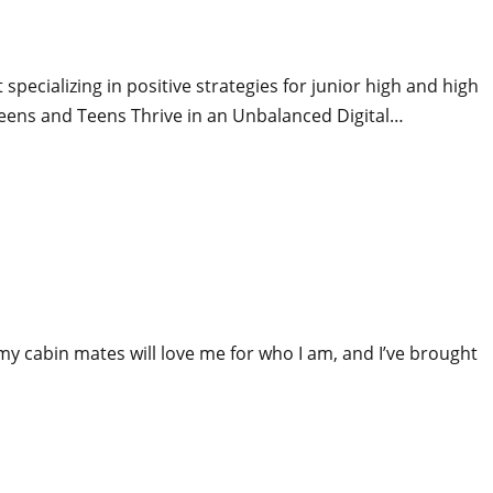
pecializing in positive strategies for junior high and high
weens and Teens Thrive in an Unbalanced Digital…
 my cabin mates will love me for who I am, and I’ve brought