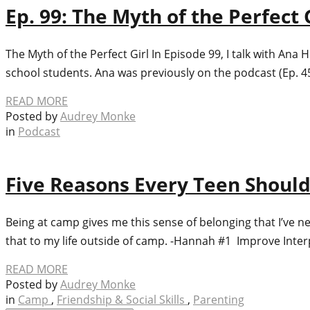
Ep. 99: The Myth of the Perfec
The Myth of the Perfect Girl In Episode 99, I talk with Ana
school students. Ana was previously on the podcast (Ep. 4
READ MORE
Posted by
Audrey Monke
in
Podcast
Five Reasons Every Teen Shou
Being at camp gives me this sense of belonging that I’ve ne
that to my life outside of camp. -Hannah #1 Improve Inter
READ MORE
Posted by
Audrey Monke
in
Camp
,
Friendship & Social Skills
,
Parenting