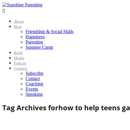

About
Blog
Friendship & Social Skills
Happiness
Parenting
Summer Camp
Book
Media
Podcast
Connect
Subscribe
Contact
Coaching
Events
Speaking
Tag Archives for
how to help teens gai