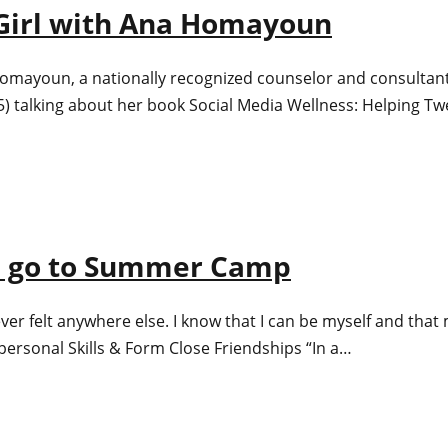
t Girl with Ana Homayoun
 Homayoun, a nationally recognized counselor and consultant s
5) talking about her book Social Media Wellness: Helping T
ld go to Summer Camp
ver felt anywhere else. I know that I can be myself and that
personal Skills & Form Close Friendships “In a…