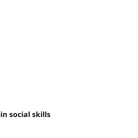
n social skills