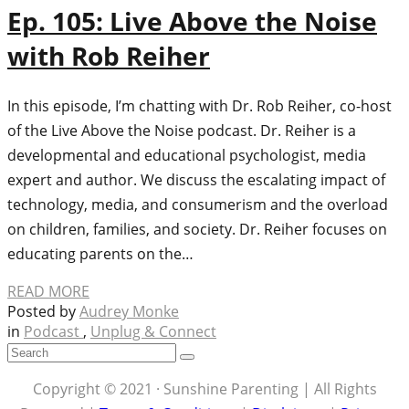
Ep. 105: Live Above the Noise
with Rob Reiher
In this episode, I’m chatting with Dr. Rob Reiher, co-host
of the Live Above the Noise podcast. Dr. Reiher is a
developmental and educational psychologist, media
expert and author. We discuss the escalating impact of
technology, media, and consumerism and the overload
on children, families, and society. Dr. Reiher focuses on
educating parents on the…
READ MORE
Posted by
Audrey Monke
in
Podcast
,
Unplug & Connect
Copyright © 2021 · Sunshine Parenting | All Rights