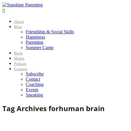

About
Blog
Friendship & Social Skills
Happiness
Parenting
Summer Camp
Book
Media
Podcast
Connect
Subscribe
Contact
Coaching
Events
Speaking
Tag Archives for
human brain