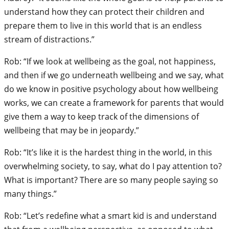
understand how they can protect their children and
prepare them to live in this world that is an endless
stream of distractions.”
Rob: “If we look at wellbeing as the goal, not happiness,
and then if we go underneath wellbeing and we say, what
do we know in positive psychology about how wellbeing
works, we can create a framework for parents that would
give them a way to keep track of the dimensions of
wellbeing that may be in jeopardy.”
Rob: “It’s like it is the hardest thing in the world, in this
overwhelming society, to say, what do I pay attention to?
What is important? There are so many people saying so
many things.”
Rob: “Let’s redefine what a smart kid is and understand