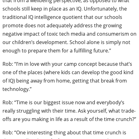
that from a wellbeing perspective, as opposed to what
schools still keep in place as an IQ. Unfortunately, the
traditional IQ intelligence quotient that our schools
promote does not adequately address the growing
negative impact of toxic tech media and consumerism on
our children’s development. School alone is simply not
enough to prepare them for a fulfilling future.”
Rob: “I’m in love with your camp concept because that’s
one of the places (where kids can develop the good kind
of IQ) being away from home, getting that break from
technology.”
Rob: “Time is our biggest issue now and everybody’s
really struggling with their time. Ask yourself, what trade-
offs are you making in life as a result of the time crunch?”
Rob: “One interesting thing about that time crunch is