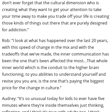
don’t ever forget that the cultural dimension who is
creating what they want to get your attention to take
your time away to make you trade off your life is creating
those kinds of things out there that are purely designed
for addiction.”
Rob: “I look at what has happened over the last 20 years,
with this speed of change in the mix and with the
tradeoffs that we’ve made, the inner communication has
been the one that’s been affected the most…That whole
inner world which is the conduit to the higher brain
functioning, to you abilities to understand yourself and
revise you you are, is the one that’s paying the biggest
price for the change in culture.”
Audrey: “It’s so unusual today for kids to ever have five
minutes where they’re inside themselves just thinking,
reflecting, and I think it’s true with adults too. I think