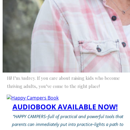
Hi! I’m Audrey. If you care about raising kids who become
thriving adults, you’ve come to the right place!
AUDIOBOOK AVAILABLE NOW!
“HAPPY CAMPERS–full of practical and powerful tools that
parents can immediately put into practice–lights a path to