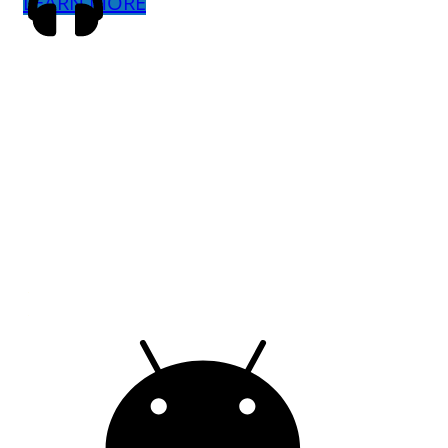
LEARN MORE