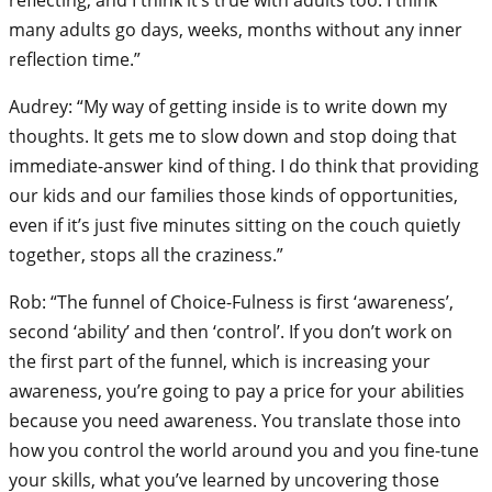
many adults go days, weeks, months without any inner
reflection time.”
Audrey: “My way of getting inside is to write down my
thoughts. It gets me to slow down and stop doing that
immediate-answer kind of thing. I do think that providing
our kids and our families those kinds of opportunities,
even if it’s just five minutes sitting on the couch quietly
together, stops all the craziness.”
Rob: “The funnel of Choice-Fulness is first ‘awareness’,
second ‘ability’ and then ‘control’. If you don’t work on
the first part of the funnel, which is increasing your
awareness, you’re going to pay a price for your abilities
because you need awareness. You translate those into
how you control the world around you and you fine-tune
your skills, what you’ve learned by uncovering those