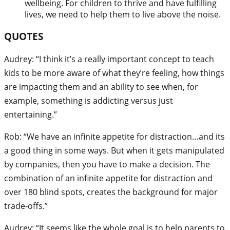
wellbeing. For children to thrive and have fulfilling
lives, we need to help them to live above the noise.
QUOTES
Audrey: “I think it’s a really important concept to teach
kids to be more aware of what they’re feeling, how things
are impacting them and an ability to see when, for
example, something is addicting versus just
entertaining.”
Rob: “We have an infinite appetite for distraction…and its
a good thing in some ways. But when it gets manipulated
by companies, then you have to make a decision. The
combination of an infinite appetite for distraction and
over 180 blind spots, creates the background for major
trade-offs.”
Audrey: “It seems like the whole goal is to help parents to