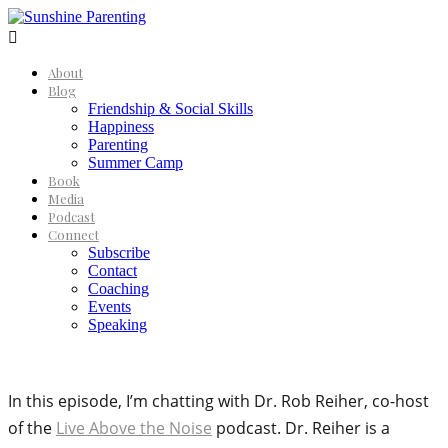

About
Blog
Friendship & Social Skills
Happiness
Parenting
Summer Camp
Book
Media
Podcast
Connect
Subscribe
Contact
Coaching
Events
Speaking
In this episode, I’m chatting with Dr. Rob Reiher, co-host
of the
Live Above the Noise
podcast. Dr. Reiher is a