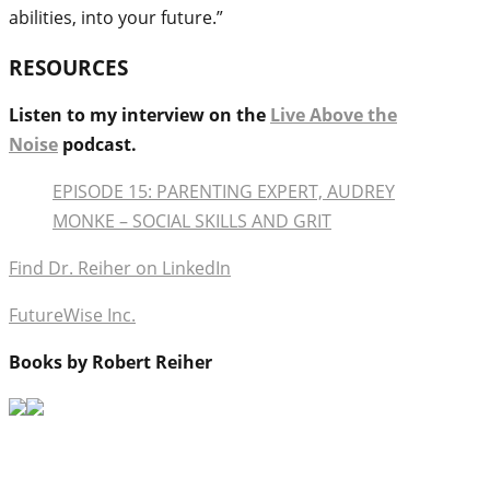
abilities, into your future.”
RESOURCES
Listen to my interview on the
Live Above the
Noise
podcast.
EPISODE 15: PARENTING EXPERT, AUDREY
MONKE – SOCIAL SKILLS AND GRIT
Find Dr. Reiher on LinkedIn
FutureWise Inc.
Books by Robert Reiher