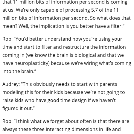
that 11 million bits of information per second is coming
at us. We’re only capable of processing 5.7 of the 11
million bits of information per second. So what does that
mean? Well, the implication is you better have a filter.”
Rob: “You’d better understand how you’re using your
time and start to filter and restructure the information
coming in (we know the brain is biological and that we
have neuroplasticity) because we’re wiring what’s coming
into the brain.”
Audrey: “This obviously needs to start with parents
modeling this for their kids because we’re not going to
raise kids who have good time design if we haven’t
figured it out.”
Rob: “I think what we forget about often is that there are
always these three interacting dimensions in life and