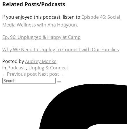
Related Posts/Podcasts
If you enjoyed this podcast, listen to
Episode 45: Social
Media Wellness with Ana Hoayoun.
Ep. 96: Unplugged & Happy at Camp
Why We Need to Unplug to Connect with Our Families
Posted by
Audrey Monke
in
Podcast
,
Unplug & Connect
←Previous post
Next post→