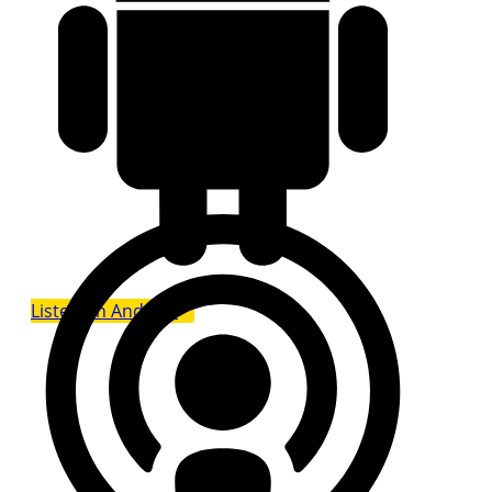
Listen on Android