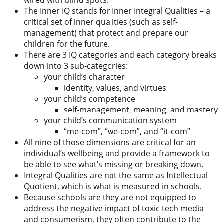
wired with blind spots.
The Inner IQ stands for Inner Integral Qualities – a
critical set of inner qualities (such as self-
management) that protect and prepare our
children for the future.
There are 3 IQ categories and each category breaks
down into 3 sub-categories:
your child’s character
identity, values, and virtues
your child’s competence
self-management, meaning, and mastery
your child’s communication system
“me-com”, “we-com”, and “it-com”
All nine of those dimensions are critical for an
individual’s wellbeing and provide a framework to
be able to see what’s missing or breaking down.
Integral Qualities are not the same as Intellectual
Quotient, which is what is measured in schools.
Because schools are they are not equipped to
address the negative impact of toxic tech media
and consumerism, they often contribute to the