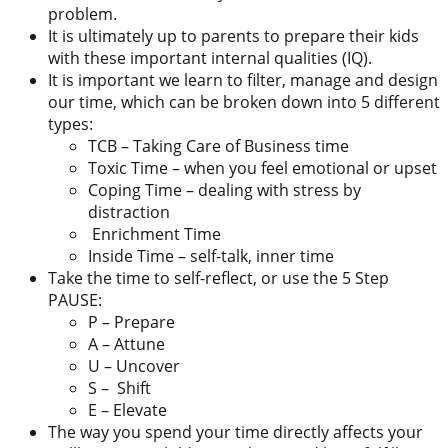
problem.
It is ultimately up to parents to prepare their kids
with these important internal qualities (IQ).
It is important we learn to filter, manage and design
our time, which can be broken down into 5 different
types:
TCB – Taking Care of Business time
Toxic Time – when you feel emotional or upset
Coping Time – dealing with stress by
distraction
Enrichment Time
Inside Time – self-talk, inner time
Take the time to self-reflect, or use the 5 Step
PAUSE:
P – Prepare
A – Attune
U – Uncover
S – Shift
E – Elevate
The way you spend your time directly affects your