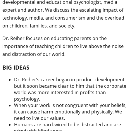
developmental and educational psychologist, media
expert and author. We discuss the escalating impact of
technology, media, and consumerism and the overload
on children, families, and society.
Dr. Reiher focuses on educating parents on the
importance of teaching children to live above the noise
and distraction of our world.
BIG IDEAS
Dr. Reiher’s career began in product development
but it soon became clear to him that the corporate
world was more interested in profits than
psychology.
When your work is not congruent with your beliefs,
it can cause harm emotionally and physically. We
need to live our values.
Humans are hard-wired to be distracted and are