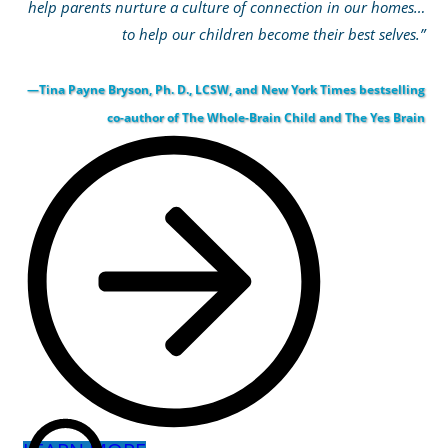
help parents nurture a culture of connection in our homes…
to help our children become their best selves.”
—Tina Payne Bryson, Ph. D., LCSW, and New York Times bestselling
co-author of The Whole-Brain Child and The Yes Brain