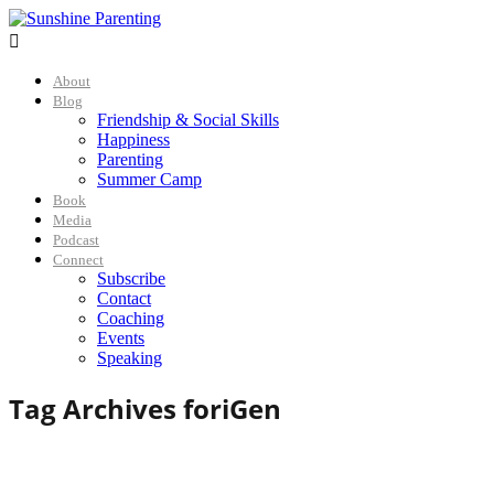

About
Blog
Friendship & Social Skills
Happiness
Parenting
Summer Camp
Book
Media
Podcast
Connect
Subscribe
Contact
Coaching
Events
Speaking
Tag Archives for
iGen