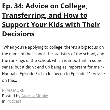
Ep. 34: Advice on College,
Transferring, and How to
Support Your Kids with Their
Decisions
“When you’re applying to college, there’s a big focus on
the name of the school, the statistics of the school, and
the rankings of the school, which is important in some
sense, but it didn’t end up being as important for me.” -
Hannah Episode 34 is a follow up to Episode 21: Advice
on the…
READ MORE
Posted by
Audrey Monke
in
Podcast