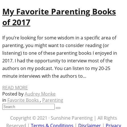
My Favorite Parenting Books
of 2017
If you’re looking for some wisdom in a specific area of
parenting, you might want to consider reading (or
listening) to one of these parenting books I enjoyed in
2017. I had the opportunity to interview most of the
authors on my podcast. You can listen to my 20-25
minute interviews with the authors to…
READ MORE
Posted by
Audrey Monke
in
Favorite Books
,
Parenting
Copyright © 2021 · Sunshine Parenting | All Rights
Reserved |
Terms & Conditions
|
Disclaimer
|
Privacy