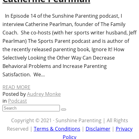
In Episode 14 of the Sunshine Parenting podcast, I
interview Catherine Pearlman, founder of The Family
Coach. She co-hosts (with her sports writer husband, Jeff
Pearlman) The Sports Parent podcast and is author of
the recently released parenting book, Ignore It! How
Selectively Looking the Other Way Can Decrease
Behavioral Problems and Increase Parenting
Satisfaction. We…
READ MORE
Posted by
Audrey Monke
in
Podcast
Copyright © 2021 · Sunshine Parenting | All Rights
Reserved |
Terms & Conditions
|
Disclaimer
|
Privacy
Policy