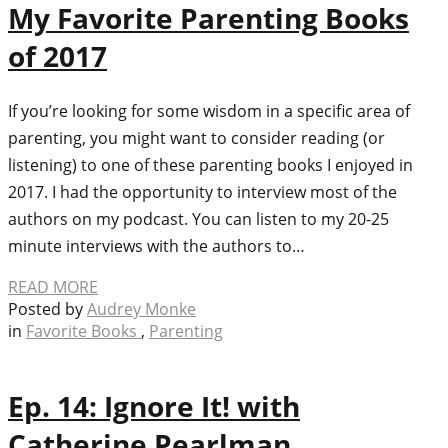
My Favorite Parenting Books
of 2017
If you’re looking for some wisdom in a specific area of
parenting, you might want to consider reading (or
listening) to one of these parenting books I enjoyed in
2017. I had the opportunity to interview most of the
authors on my podcast. You can listen to my 20-25
minute interviews with the authors to…
READ MORE
Posted by
Audrey Monke
in
Favorite Books
,
Parenting
Ep. 14: Ignore It! with
Catherine Pearlman