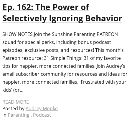
Ep. 162: The Power of
Selectively Ignoring Behavior
SHOW NOTES Join the Sunshine Parenting PATREON
squad for special perks, including bonus podcast
episodes, exclusive posts, and resources! This month’s
Patreon resource: 31 Simple Things: 31 of my favorite
tips for happier, more connected families. Join Audrey’s
email subscriber community for resources and ideas for
happier, more connected families. Frustrated with your
kids’ (or…
READ MORE
Posted by
Audrey Monke
in
Parenting
,
Podcast