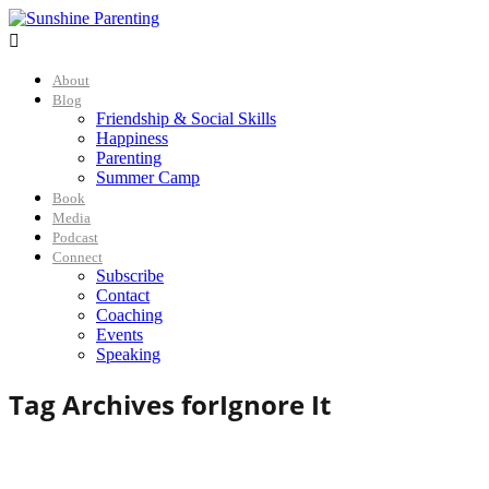

About
Blog
Friendship & Social Skills
Happiness
Parenting
Summer Camp
Book
Media
Podcast
Connect
Subscribe
Contact
Coaching
Events
Speaking
Tag Archives for
Ignore It