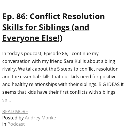
Ep. 86: Conflict Resolution
Skills for Siblings (and
Everyone Else!)
In today’s podcast, Episode 86, I continue my
conversation with my friend Sara Kuljis about sibling
rivalry. We talk about the 5 steps to conflict resolution
and the essential skills that our kids need for positive
and healthy relationships with their siblings. BIG IDEAS It
seems that kids have their first conflicts with siblings,
so…
READ MORE
Posted by
Audrey Monke
in
Podcast