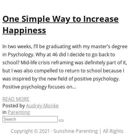
One Simple Way to Increase
Happiness
In two weeks, I’ll be graduating with my master’s degree
in Psychology. Why at 46 did I decide to go back to
school? Mid-life crisis reframing was definitely part of it,
but I was also compelled to return to school because I
was inspired by the new field of positive psychology.
Positive psychology focuses on…
READ MORE
Posted by
Audrey Monke
in
Parenting
Copyright © 2021 · Sunshine Parenting | All Rights