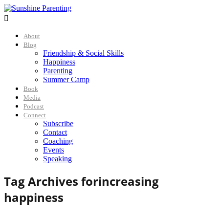

About
Blog
Friendship & Social Skills
Happiness
Parenting
Summer Camp
Book
Media
Podcast
Connect
Subscribe
Contact
Coaching
Events
Speaking
Tag Archives for
increasing
happiness