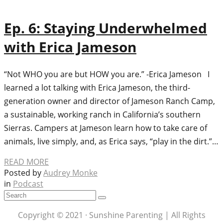
Ep. 6: Staying Underwhelmed
with Erica Jameson
“Not WHO you are but HOW you are.” -Erica Jameson I
learned a lot talking with Erica Jameson, the third-
generation owner and director of Jameson Ranch Camp,
a sustainable, working ranch in California’s southern
Sierras. Campers at Jameson learn how to take care of
animals, live simply, and, as Erica says, “play in the dirt.”…
READ MORE
Posted by
Audrey Monke
in
Podcast
Copyright © 2021 · Sunshine Parenting | All Rights