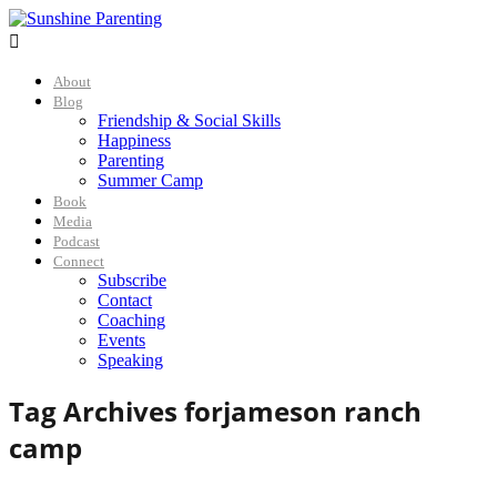

About
Blog
Friendship & Social Skills
Happiness
Parenting
Summer Camp
Book
Media
Podcast
Connect
Subscribe
Contact
Coaching
Events
Speaking
Tag Archives for
jameson ranch
camp