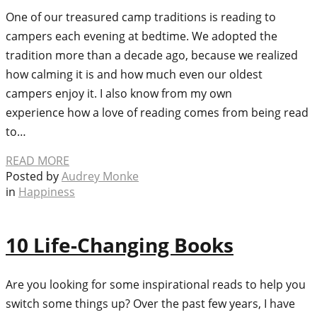
One of our treasured camp traditions is reading to
campers each evening at bedtime. We adopted the
tradition more than a decade ago, because we realized
how calming it is and how much even our oldest
campers enjoy it. I also know from my own
experience how a love of reading comes from being read
to…
READ MORE
Posted by
Audrey Monke
in
Happiness
10 Life-Changing Books
Are you looking for some inspirational reads to help you
switch some things up? Over the past few years, I have