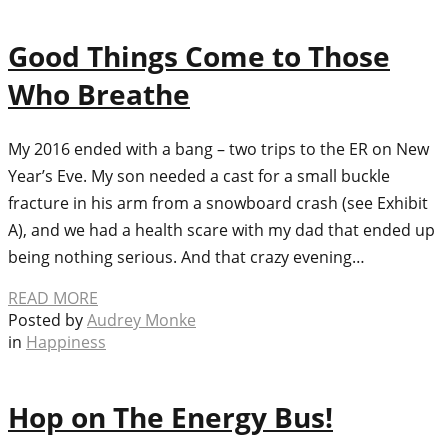
Good Things Come to Those
Who Breathe
My 2016 ended with a bang – two trips to the ER on New
Year’s Eve. My son needed a cast for a small buckle
fracture in his arm from a snowboard crash (see Exhibit
A), and we had a health scare with my dad that ended up
being nothing serious. And that crazy evening…
READ MORE
Posted by
Audrey Monke
in
Happiness
Hop on The Energy Bus!