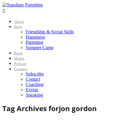

About
Blog
Friendship & Social Skills
Happiness
Parenting
Summer Camp
Book
Media
Podcast
Connect
Subscribe
Contact
Coaching
Events
Speaking
Tag Archives for
jon gordon