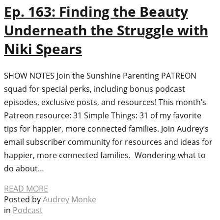
Ep. 163: Finding the Beauty
Underneath the Struggle with
Niki Spears
SHOW NOTES Join the Sunshine Parenting PATREON
squad for special perks, including bonus podcast
episodes, exclusive posts, and resources! This month’s
Patreon resource: 31 Simple Things: 31 of my favorite
tips for happier, more connected families. Join Audrey’s
email subscriber community for resources and ideas for
happier, more connected families. Wondering what to
do about…
READ MORE
Posted by
Audrey Monke
in
Podcast