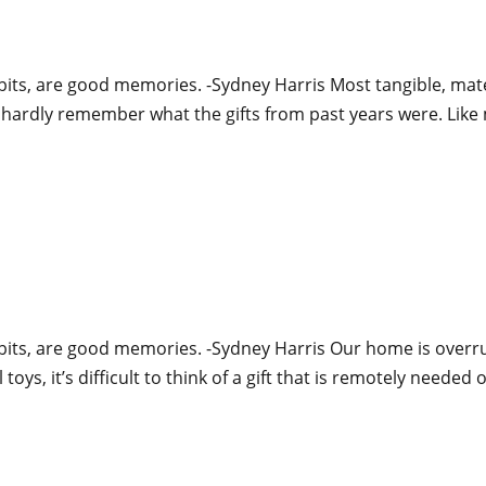
bits, are good memories. -Sydney Harris Most tangible, mater
n hardly remember what the gifts from past years were. Like 
abits, are good memories. -Sydney Harris Our home is overr
oys, it’s difficult to think of a gift that is remotely needed