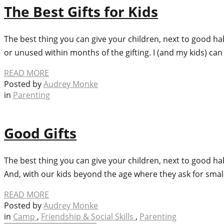
The Best Gifts for Kids
The best thing you can give your children, next to good ha
or unused within months of the gifting. I (and my kids) ca
READ MORE
Posted by
Audrey Monke
in
Parenting
Good Gifts
The best thing you can give your children, next to good h
And, with our kids beyond the age where they ask for small t
READ MORE
Posted by
Audrey Monke
in
Camp
,
Friendship & Social Skills
,
Parenting