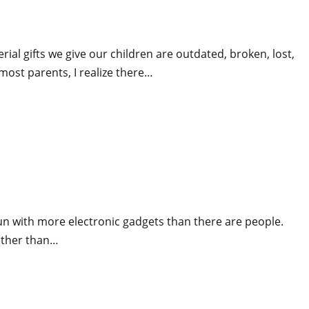
ial gifts we give our children are outdated, broken, lost,
most parents, I realize there…
un with more electronic gadgets than there are people.
 other than…