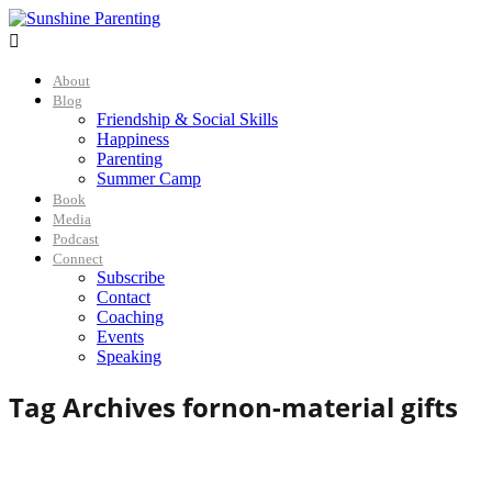

About
Blog
Friendship & Social Skills
Happiness
Parenting
Summer Camp
Book
Media
Podcast
Connect
Subscribe
Contact
Coaching
Events
Speaking
Tag Archives for
non-material gifts