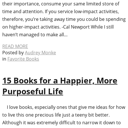
their importance, consume your same limited store of
time and attention. If you service low-impact activities,
therefore, you’re taking away time you could be spending
on higher-impact activities. -Cal Newport While I still
haven’t managed to make all…
READ MORE
Posted by
Audrey Monke
in
Favorite Books
15 Books for a Happier, More
Purposeful Life
I love books, especially ones that give me ideas for how
to live this one precious life just a teeny bit better.
Although it was extremely difficult to narrow it down to