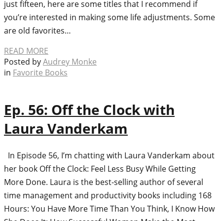
just fifteen, here are some titles that I recommend if
you’re interested in making some life adjustments. Some
are old favorites…
READ MORE
Posted by
Audrey Monke
in
Favorite Books
Ep. 56: Off the Clock with
Laura Vanderkam
In Episode 56, I’m chatting with Laura Vanderkam about
her book Off the Clock: Feel Less Busy While Getting
More Done. Laura is the best-selling author of several
time management and productivity books including 168
Hours: You Have More Time Than You Think, I Know How