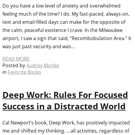
Do you have a low level of anxiety and overwhelmed
feeling much of the time? I do. My fast-paced, always-on,
text and email-filled days can make for the opposite of
the calm, peaceful existence I crave. In the Milwaukee
airport, I saw a sign that said, “Recombobulation Area.” It
was just past security and was…
READ MORE
Posted by
Audrey Monke
in
Favorite Books
Deep Work: Rules For Focused
Success in a Distracted World
Cal Newport’s book, Deep Work, has positively impacted
me and shifted my thinking. …all activities, regardless of