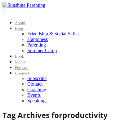

About
Blog
Friendship & Social Skills
Happiness
Parenting
Summer Camp
Book
Media
Podcast
Connect
Subscribe
Contact
Coaching
Events
Speaking
Tag Archives for
productivity