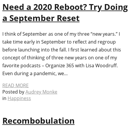
Need a 2020 Reboot? Try Doing
a September Reset
I think of September as one of my three “new years.” I
take time early in September to reflect and regroup
before launching into the fall. I first learned about this
concept of thinking of three new years on one of my
favorite podcasts – Organize 365 with Lisa Woodruff.
Even during a pandemic, we…
READ MORE
Posted by
Audrey Monke
in
Happiness
Recombobulation