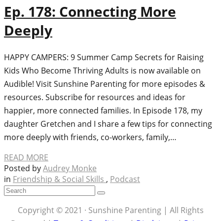
Ep. 178: Connecting More
Deeply
HAPPY CAMPERS: 9 Summer Camp Secrets for Raising
Kids Who Become Thriving Adults is now available on
Audible! Visit Sunshine Parenting for more episodes &
resources. Subscribe for resources and ideas for
happier, more connected families. In Episode 178, my
daughter Gretchen and I share a few tips for connecting
more deeply with friends, co-workers, family,…
READ MORE
Posted by
Audrey Monke
in
Friendship & Social Skills
,
Podcast
Copyright © 2021 · Sunshine Parenting | All Rights