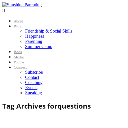

About
Blog
Friendship & Social Skills
Happiness
Parenting
Summer Camp
Book
Media
Podcast
Connect
Subscribe
Contact
Coaching
Events
Speaking
Tag Archives for
questions