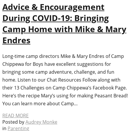
Advice & Encouragement
During COVID-19: Bringing
Camp Home with Mike & Mary
Endres
Long-time camp directors Mike & Mary Endres of Camp
Chippewa for Boys have excellent suggestions for
bringing some camp adventure, challenge, and fun
home. Listen to our Chat Resources Follow along with
their 13 Challenges on Camp Chippewa’s Facebook Page.
Here’s the recipe Mary’s using for making Peasant Bread!
You can learn more about Camp…
READ MORE
Posted by
Audrey Monke
in
Parenting