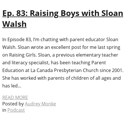
Ep. 83: Raising Boys with Sloan
Walsh
In Episode 83, I’m chatting with parent educator Sloan
Walsh. Sloan wrote an excellent post for me last spring
on Raising Girls. Sloan, a previous elementary teacher
and literacy specialist, has been teaching Parent
Education at La Canada Presbyterian Church since 2001.
She has worked with parents of children of all ages and
has led…
READ MORE
Posted by
Audrey Monke
in
Podcast