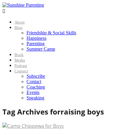

About
Blog
Friendship & Social Skills
Happiness
Parenting
Summer Camp
Book
Media
Podcast
Connect
Subscribe
Contact
Coaching
Events
Speaking
Tag Archives for
raising boys