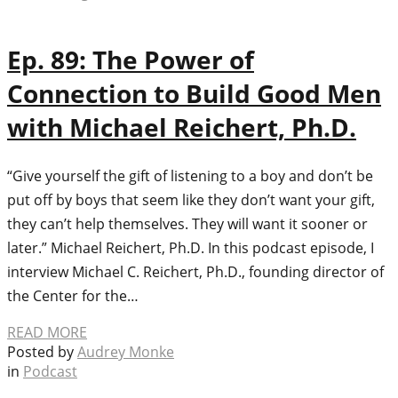
Ep. 89: The Power of
Connection to Build Good Men
with Michael Reichert, Ph.D.
“Give yourself the gift of listening to a boy and don’t be
put off by boys that seem like they don’t want your gift,
they can’t help themselves. They will want it sooner or
later.” Michael Reichert, Ph.D. In this podcast episode, I
interview Michael C. Reichert, Ph.D., founding director of
the Center for the…
READ MORE
Posted by
Audrey Monke
in
Podcast