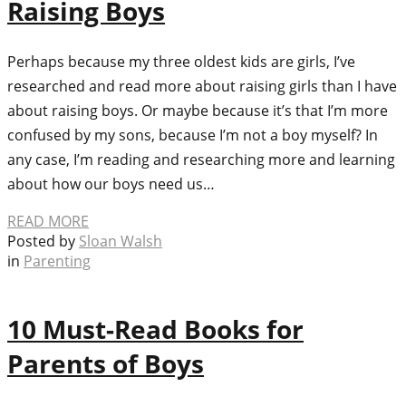
Raising Boys
Perhaps because my three oldest kids are girls, I’ve
researched and read more about raising girls than I have
about raising boys. Or maybe because it’s that I’m more
confused by my sons, because I’m not a boy myself? In
any case, I’m reading and researching more and learning
about how our boys need us…
READ MORE
Posted by
Sloan Walsh
in
Parenting
10 Must-Read Books for
Parents of Boys