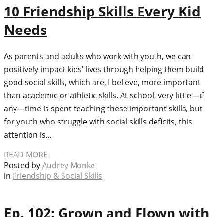
10 Friendship Skills Every Kid
Needs
As parents and adults who work with youth, we can
positively impact kids’ lives through helping them build
good social skills, which are, I believe, more important
than academic or athletic skills. At school, very little—if
any—time is spent teaching these important skills, but
for youth who struggle with social skills deficits, this
attention is…
READ MORE
Posted by
Audrey Monke
in
Friendship & Social Skills
Ep. 102: Grown and Flown with