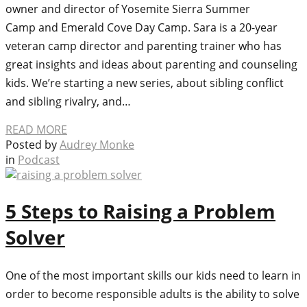
owner and director of Yosemite Sierra Summer
Camp and Emerald Cove Day Camp. Sara is a 20-year
veteran camp director and parenting trainer who has
great insights and ideas about parenting and counseling
kids. We’re starting a new series, about sibling conflict
and sibling rivalry, and…
READ MORE
Posted by
Audrey Monke
in
Podcast
5 Steps to Raising a Problem
Solver
One of the most important skills our kids need to learn in
order to become responsible adults is the ability to solve