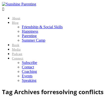

About
Blog
Friendship & Social Skills
Happiness
Parenting
Summer Camp
Book
Media
Podcast
Connect
Subscribe
Contact
Coaching
Events
Speaking
Tag Archives for
resolving conflicts