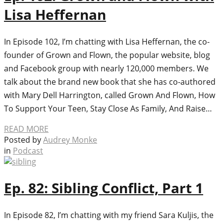
Lisa Heffernan
In Episode 102, I’m chatting with Lisa Heffernan, the co-
founder of Grown and Flown, the popular website, blog
and Facebook group with nearly 120,000 members. We
talk about the brand new book that she has co-authored
with Mary Dell Harrington, called Grown And Flown, How
To Support Your Teen, Stay Close As Family, And Raise…
READ MORE
Posted by
Audrey Monke
in
Podcast
Ep. 82: Sibling Conflict, Part 1
In Episode 82, I’m chatting with my friend Sara Kuljis, the