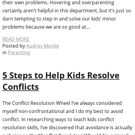
their own problems. Hovering and overparenting
certainly aren’t helpful in this department, but it’s just so
darn tempting to step in and solve our kids’ minor
problems because we are so good at…
READ MORE
Posted by
Audrey Monke
in
Parenting
5 Steps to Help Kids Resolve
Conflicts
The Conflict Resolution Wheel I’ve always considered
myself non-confrontational and I do my best to avoid
conflict. In researching ways to teach kids conflict
resolution skills, I’ve discovered that avoidance is actually