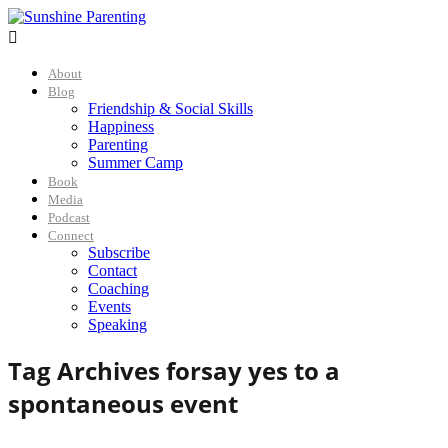

About
Blog
Friendship & Social Skills
Happiness
Parenting
Summer Camp
Book
Media
Podcast
Connect
Subscribe
Contact
Coaching
Events
Speaking
Tag Archives for
say yes to a
spontaneous event