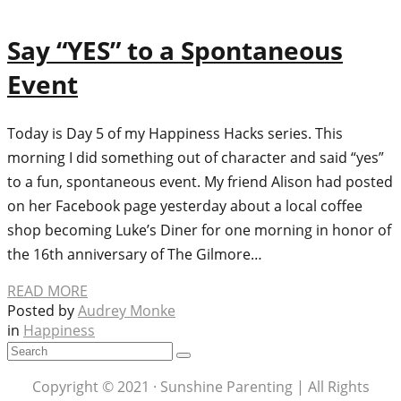
Say “YES” to a Spontaneous
Event
Today is Day 5 of my Happiness Hacks series. This
morning I did something out of character and said “yes”
to a fun, spontaneous event. My friend Alison had posted
on her Facebook page yesterday about a local coffee
shop becoming Luke’s Diner for one morning in honor of
the 16th anniversary of The Gilmore…
READ MORE
Posted by
Audrey Monke
in
Happiness
Copyright © 2021 · Sunshine Parenting | All Rights