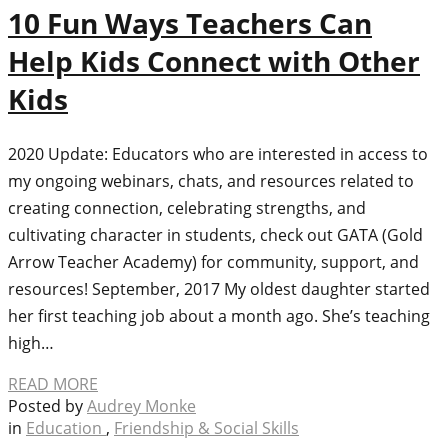
10 Fun Ways Teachers Can
Help Kids Connect with Other
Kids
2020 Update: Educators who are interested in access to
my ongoing webinars, chats, and resources related to
creating connection, celebrating strengths, and
cultivating character in students, check out GATA (Gold
Arrow Teacher Academy) for community, support, and
resources! September, 2017 My oldest daughter started
her first teaching job about a month ago. She’s teaching
high…
READ MORE
Posted by
Audrey Monke
in
Education
,
Friendship & Social Skills