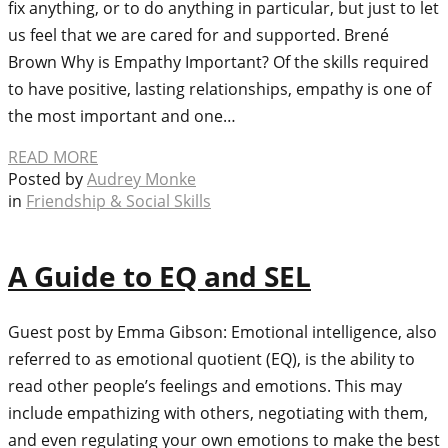
fix anything, or to do anything in particular, but just to let
us feel that we are cared for and supported. Brené
Brown Why is Empathy Important? Of the skills required
to have positive, lasting relationships, empathy is one of
the most important and one…
READ MORE
Posted by
Audrey Monke
in
Friendship & Social Skills
A Guide to EQ and SEL
Guest post by Emma Gibson: Emotional intelligence, also
referred to as emotional quotient (EQ), is the ability to
read other people’s feelings and emotions. This may
include empathizing with others, negotiating with them,
and even regulating your own emotions to make the best