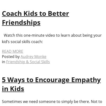
Coach Kids to Better
Friendships
Watch this one-minute video to learn about being your
kid’s social skills coach:
READ MORE
Posted by
Audrey Monke
in
Friendship & Social Skills
5 Ways to Encourage Empathy
in Kids
Sometimes we need someone to simply be there. Not to