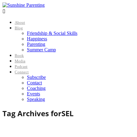

About
Blog
Friendship & Social Skills
Happiness
Parenting
Summer Camp
Book
Media
Podcast
Connect
Subscribe
Contact
Coaching
Events
Speaking
Tag Archives for
SEL