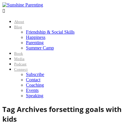

About
Blog
Friendship & Social Skills
Happiness
Parenting
Summer Camp
Book
Media
Podcast
Connect
Subscribe
Contact
Coaching
Events
Speaking
Tag Archives for
setting goals with
kids