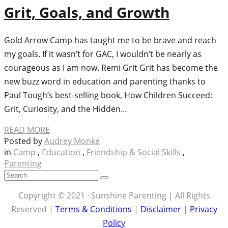
Grit, Goals, and Growth
Gold Arrow Camp has taught me to be brave and reach
my goals. If it wasn’t for GAC, I wouldn’t be nearly as
courageous as I am now. Remi Grit Grit has become the
new buzz word in education and parenting thanks to
Paul Tough’s best-selling book, How Children Succeed:
Grit, Curiosity, and the Hidden…
READ MORE
Posted by
Audrey Monke
in
Camp
,
Education
,
Friendship & Social Skills
,
Parenting
Copyright © 2021 · Sunshine Parenting | All Rights
Reserved |
Terms & Conditions
|
Disclaimer
|
Privacy
Policy