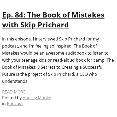
Ep. 84: The Book of Mistakes
with Skip Prichard
In this episode, I interviewed Skip Prichard for my
podcast, and I’m feeling so inspired! The Book of
Mistakes would be an awesome audiobook to listen to
with your teenage kids or read-aloud book for camp! The
Book of Mistakes: 9 Secrets to Creating a Successful
Future is the project of Skip Prichard, a CEO who
understands…
READ MORE
Posted by
Audrey Monke
in
Podcast