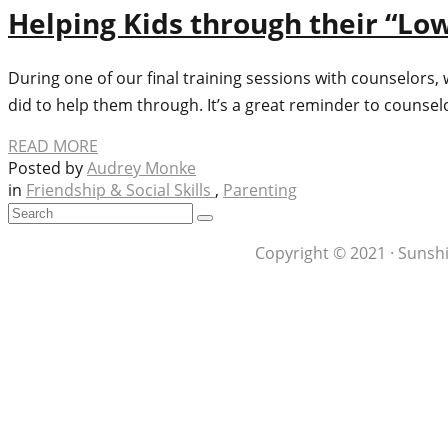
Helping Kids through their “Low
During one of our final training sessions with counselors, 
did to help them through. It’s a great reminder to counse
READ MORE
Posted by
Audrey Monke
in
Friendship & Social Skills
,
Parenting
Copyright © 2021 · Sunshi