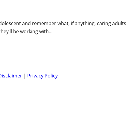
 adolescent and remember what, if anything, caring adults
they’ll be working with…
Disclaimer
|
Privacy Policy