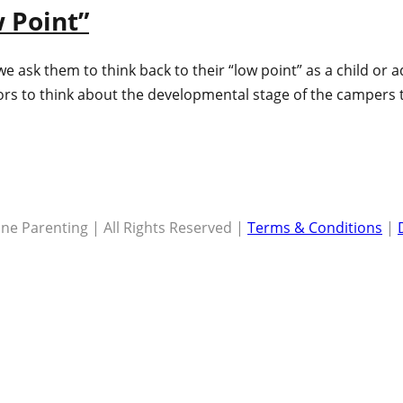
 Point”
we ask them to think back to their “low point” as a child or
lors to think about the developmental stage of the campers 
ne Parenting | All Rights Reserved |
Terms & Conditions
|