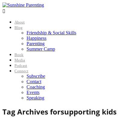

About
Blog
Friendship & Social Skills
Happiness
Parenting
Summer Camp
Book
Media
Podcast
Connect
Subscribe
Contact
Coaching
Events
Speaking
Tag Archives for
supporting kids