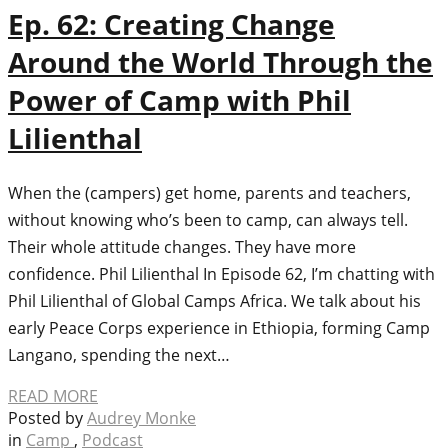
Ep. 62: Creating Change
Around the World Through the
Power of Camp with Phil
Lilienthal
When the (campers) get home, parents and teachers,
without knowing who’s been to camp, can always tell.
Their whole attitude changes. They have more
confidence. Phil Lilienthal In Episode 62, I’m chatting with
Phil Lilienthal of Global Camps Africa. We talk about his
early Peace Corps experience in Ethiopia, forming Camp
Langano, spending the next…
READ MORE
Posted by
Audrey Monke
in
Camp
,
Podcast