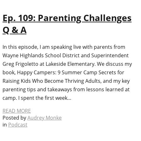
Ep. 109: Parenting Challenges
Q & A
In this episode, I am speaking live with parents from
Wayne Highlands School District and Superintendent
Greg Frigoletto at Lakeside Elementary. We discuss my
book, Happy Campers: 9 Summer Camp Secrets for
Raising Kids Who Become Thriving Adults, and my key
parenting tips and takeaways from lessons learned at
camp. I spent the first week…
READ MORE
Posted by
Audrey Monke
in
Podcast