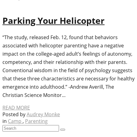
Parking Your Helicopter
“The study, released Feb. 12, found that behaviors
associated with helicopter parenting have a negative
impact on the college-aged adult’s feelings of autonomy,
competency, and their relationship with their parents.
Conventional wisdom in the field of psychology suggests
that these three characteristics are necessary for healthy
emergence into adulthood.” -Andrew Averill, The
Christian Science Monitor…
READ MORE
Posted by
Audrey Monke
in
Camp
,
Parenting