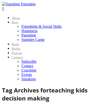

About
Blog
Friendship & Social Skills
Happiness
Parenting
Summer Camp
Book
Media
Podcast
Connect
Subscribe
Contact
Coaching
Events
Speaking
Tag Archives for
teaching kids
decision making