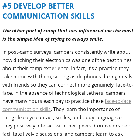
#5 DEVELOP BETTER
COMMUNICATION SKILLS
The other part of camp that has influenced me the most
is the simple idea of trying to always smile.
In post-camp surveys, campers consistently write about
how ditching their electronics was one of the best things
about their camp experience. In fact, it’s a practice they
take home with them, setting aside phones during meals
with friends so they can connect more genuinely, face-to-
face. In the absence of technological tethers, campers
have many hours each day to practice these
face-to-face
communication skills
. They learn the importance of
things like eye contact, smiles, and body language as
they positively interact with their peers. Counselors help
facilitate lively discussions, and campers learn to ask