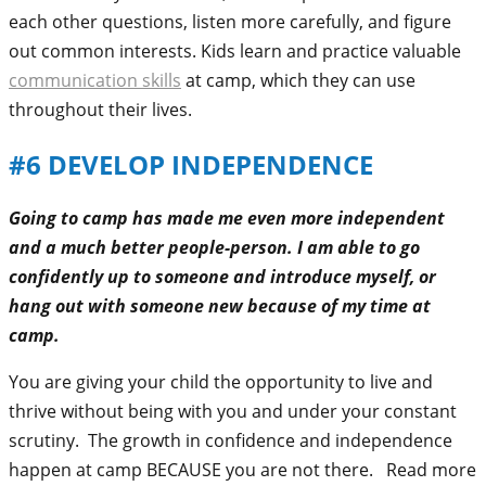
each other questions, listen more carefully, and figure
out common interests. Kids learn and practice valuable
communication skills
at camp, which they can use
throughout their lives.
#6
DEVELOP INDEPENDENCE
Going to camp has made me even more independent
and a much better people-person. I am able to go
confidently up to someone and introduce myself, or
hang out with someone new because of my time at
camp.
You are giving your child the opportunity to live and
thrive without being with you and under your constant
scrutiny. The growth in confidence and independence
happen at camp BECAUSE you are not there. Read more