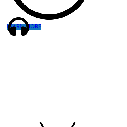
LEARN MORE