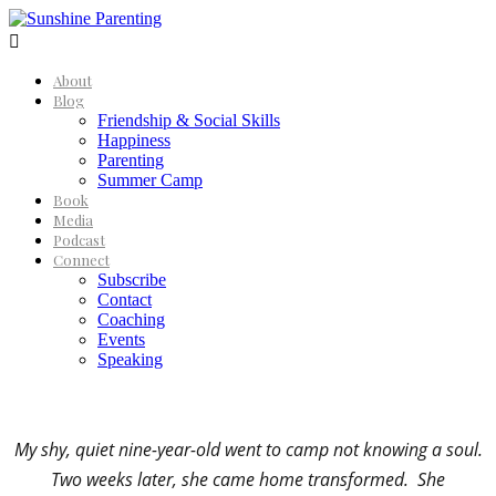

About
Blog
Friendship & Social Skills
Happiness
Parenting
Summer Camp
Book
Media
Podcast
Connect
Subscribe
Contact
Coaching
Events
Speaking
My shy, quiet nine-year-old went to camp not knowing a soul.
Two weeks later, she came home transformed. She