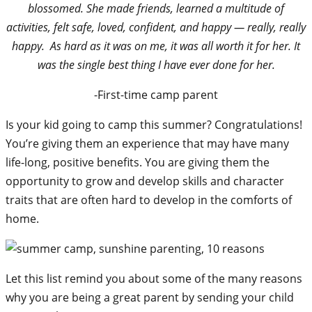
blossomed. She made friends, learned a multitude of
activities, felt safe, loved, confident, and happy — really, really
happy. As hard as it was on me, it was all worth it for her. It
was the single best thing I have ever done for her.
-First-time camp parent
Is your kid going to camp this summer? Congratulations!
You’re giving them an experience that may have many
life-long, positive benefits. You are giving them the
opportunity to grow and develop skills and character
traits that are often hard to develop in the comforts of
home.
Let this list remind you about some of the many reasons
why you are being a great parent by sending your child