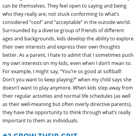
can be themselves. They feel open to saying and being
who they really are, not stuck conforming to what’s
considered “cool” and “acceptable” in the outside world.
Surrounded by a diverse group of friends of different
ages and backgrounds, kids develop the ability to explore
their own interests and express their own thoughts
better. As a parent, I hate to admit that I sometimes push
my own interests on my kids, even when I don’t mean to.
For example, I might say, “You’re so good at softball!
Don’t you want to keep playing?” when my child says she
doesn’t want to play anymore. When kids step away from
their regular activities and normal life schedules (as well
as their well-meaning but often overly directive parents),
they have the opportunity to think through what’s really
important to them as individuals.
#3 GROW THEIR GRIT