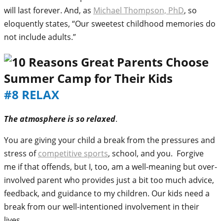
will last forever. And, as
Michael Thompson, PhD
, so
eloquently states, “Our sweetest childhood memories do
not include adults.”
#8 RELAX
The atmosphere is so relaxed
.
You are giving your child a break from the pressures and
stress of
competitive sports
, school, and you. Forgive
me if that offends, but I, too, am a well-meaning but over-
involved parent who provides just a bit too much advice,
feedback, and guidance to my children. Our kids need a
break from our well-intentioned involvement in their
lives.