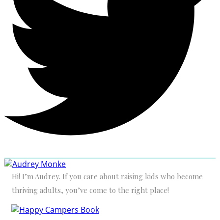
Hi! I’m Audrey. If you care about raising kids who become
thriving adults, you’ve come to the right place!