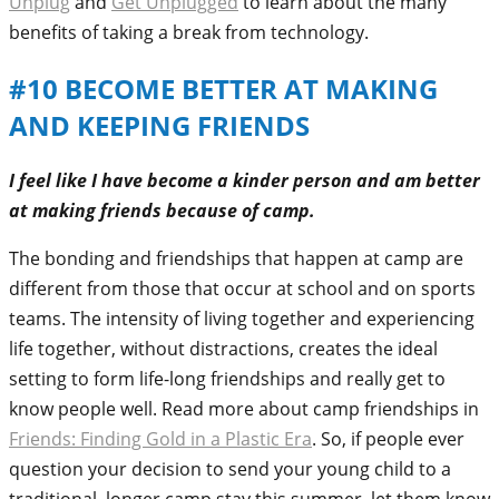
Unplug
and
Get Unplugged
to learn about the many
benefits of taking a break from technology.
#10 BECOME BETTER AT MAKING
AND KEEPING FRIENDS
I feel like I have become a kinder person and am better
at making friends because of camp.
The bonding and friendships that happen at camp are
different from those that occur at school and on sports
teams. The intensity of living together and experiencing
life together, without distractions, creates the ideal
setting to form life-long friendships and really get to
know people well. Read more about camp friendships in
Friends: Finding Gold in a Plastic Era
. So, if people ever
question your decision to send your young child to a
traditional, longer camp stay this summer, let them know