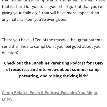
that it’s hard for you to let your child go, but that you’re
giving your child a gift that will have more impact than
any material item you’ve ever given.
There you have it! Ten of the reasons that great parents
send their kids to camp! Don’t you feel good about your
decision?
Check out the Sunshine Parenting Podcast for TONS
of resources and interviews about summer camp,
parenting, and raising thriving kids!
Camp-Related Posts & Podcast Episodes You Might
Enjoy.