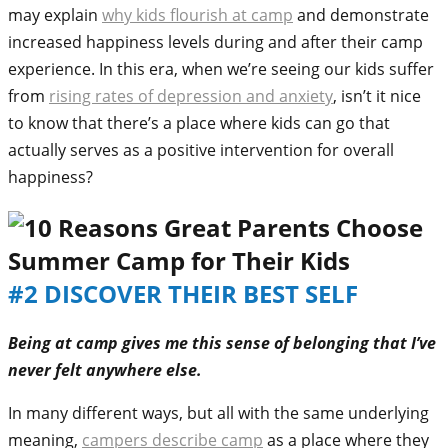
may explain
why kids flourish at camp
and demonstrate
increased happiness levels during and after their camp
experience. In this era, when we’re seeing our kids suffer
from
rising rates of depression and anxiety
, isn’t it nice
to know that there’s a place where kids can go that
actually serves as a positive intervention for overall
happiness?
#2 DISCOVER THEIR BEST SELF
Being at camp gives me this sense of belonging that I’ve
never felt anywhere else.
In many different ways, but all with the same underlying
meaning,
campers describe camp
as a place where they