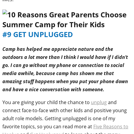
#9 GET UNPLUGGED
Camp has helped me appreciate nature and the
outdoors a lot more than I think I would have if I didn’t
go. I can go without my phone or connection to social
media awhile, because camp has shown me that
amazing stuff happens when you put your phone down
and have a nice conversation with someone.
You are giving your child the chance to
unplug
and
connect face-to-face with other kids and positive young
adult role models. Getting unplugged is one of my
favorite topics, so you can read more at
Five Reasons to