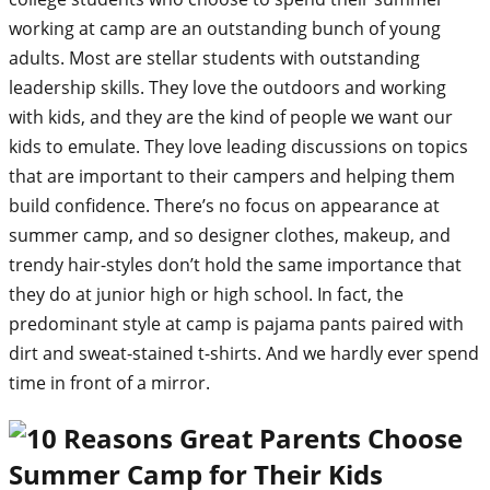
working at camp are an outstanding bunch of young
adults. Most are stellar students with outstanding
leadership skills. They love the outdoors and working
with kids, and they are the kind of people we want our
kids to emulate. They love leading discussions on topics
that are important to their campers and helping them
build confidence. There’s no focus on appearance at
summer camp, and so designer clothes, makeup, and
trendy hair-styles don’t hold the same importance that
they do at junior high or high school. In fact, the
predominant style at camp is pajama pants paired with
dirt and sweat-stained t-shirts. And we hardly ever spend
time in front of a mirror.