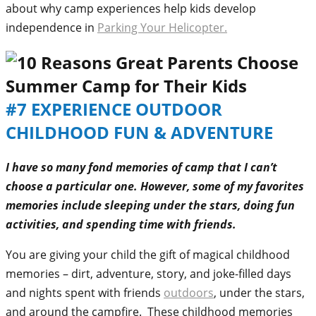
about why camp experiences help kids develop
independence in
Parking Your Helicopter.
#7 EXPERIENCE OUTDOOR
CHILDHOOD FUN & ADVENTURE
I have so many fond memories of camp that I can’t
choose a particular one. However, some of my favorites
memories include sleeping under the stars, doing fun
activities, and spending time with friends.
You are giving your child the gift of magical childhood
memories – dirt, adventure, story, and joke-filled days
and nights spent with friends
outdoors
, under the stars,
and around the campfire. These childhood memories