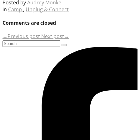
Posted by
Audrey Monke
in
Camp
,
Unplug & Connect
Comments are closed
←Previous post
Next post→