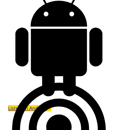
Listen on Android