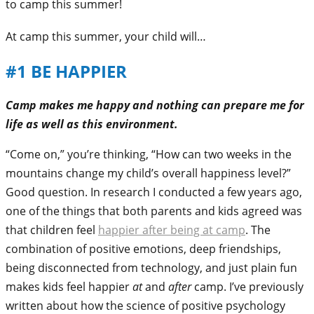
to camp this summer!
At camp this summer, your child will…
#1 BE HAPPIER
Camp makes me happy and nothing can prepare me for
life as well as this environment.
“Come on,” you’re thinking, “How can two weeks in the
mountains change my child’s overall happiness level?”
Good question. In research I conducted a few years ago,
one of the things that both parents and kids agreed was
that children feel
happier after being at camp
. The
combination of positive emotions, deep friendships,
being disconnected from technology, and just plain fun
makes kids feel happier
at
and
after
camp. I’ve previously
written about how the science of positive psychology