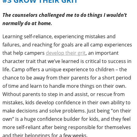
The counselors challenged me to do things I wouldn’t
normally do at home.
Learning self-reliance, experiencing mistakes and
failures, and reaching for goals are all camp experiences
that help campers
develop their grit
, an important
character trait that we’ve learned is critical to success in
life. Camp offers a unique experience to children – the
chance to be away from their parents for a short period
of time and learn to handle more things on their own.
Without parents to step in and assist, or rescue from
mistakes, kids develop confidence in their own ability to
make decisions and solve problems. Just being “on their
own” is a huge confidence builder for kids, and they feel
more self-reliant after being responsible for themselves
and their belongings for a few weeks.