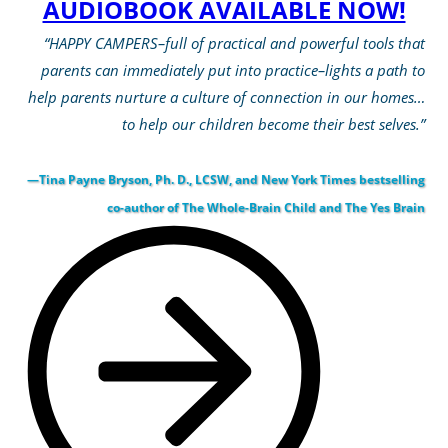
AUDIOBOOK AVAILABLE NOW!
“HAPPY CAMPERS–full of practical and powerful tools that
parents can immediately put into practice–lights a path to
help parents nurture a culture of connection in our homes…
to help our children become their best selves.”
—Tina Payne Bryson, Ph. D., LCSW, and New York Times bestselling
co-author of The Whole-Brain Child and The Yes Brain