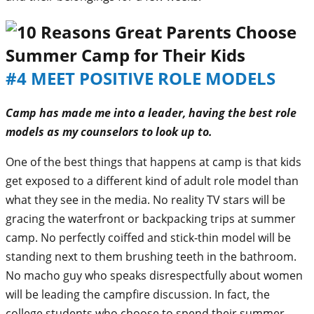
#4 MEET POSITIVE ROLE MODELS
Camp has made me into a leader, having the best role
models as my counselors to look up to.
One of the best things that happens at camp is that kids
get exposed to a different kind of adult role model than
what they see in the media. No reality TV stars will be
gracing the waterfront or backpacking trips at summer
camp. No perfectly coiffed and stick-thin model will be
standing next to them brushing teeth in the bathroom.
No macho guy who speaks disrespectfully about women
will be leading the campfire discussion. In fact, the
college students who choose to spend their summer