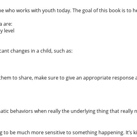
 who works with youth today. The goal of this book is to he
a are:
y level
ant changes in a child, such as:
r them to share, make sure to give an appropriate response an
tic behaviors when really the underlying thing that really 
 to be much more sensitive to something happening. It’s kin