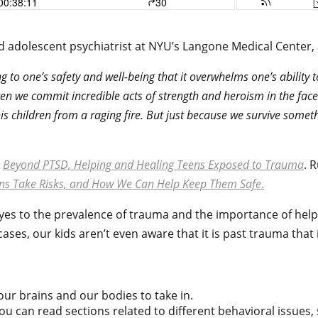
d and adolescent psychiatrist at NYU’s Langone Medical Cent
g to one’s safety and well-being that it overwhelms one’s ability
ften we commit incredible acts of strength and heroism in the fac
his children from a raging fire. But just because we survive som
s
Beyond PTSD, Helping and Healing Teens Exposed to Trauma
. 
ens Take Risks, and How We Can Help Keep Them Safe
.
yes to the prevalence of trauma and the importance of he
ses, our kids aren’t even aware that it is past trauma that 
our brains and our bodies to take in.
ou can read sections related to different behavioral issues, 