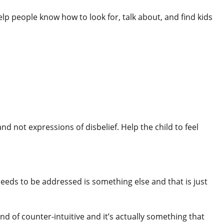
lp people know how to look for, talk about, and find kids
d not expressions of disbelief. Help the child to feel
needs to be addressed is something else and that is just
d of counter-intuitive and it’s actually something that