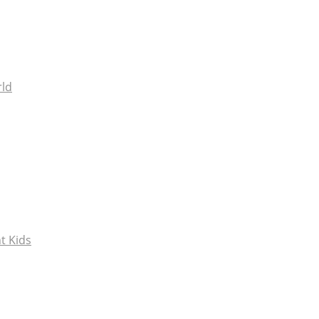
rld
t Kids