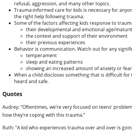
refusal, aggression, and many other topics.
Trauma-informed care for kids is necessary for anyone
the right help following trauma.
Some of the factors affecting kids response to traum
their developmental and emotional age/maturit
the context and support of their environment
their previous experiences
Behavior is communication. Watch out for any signific
temperament
sleep and eating patterns
showing an increased amount of anxiety or fear
When a child discloses something that is difficult fo
heard and safe.
Quotes
Audrey: “Oftentimes, we’re very focused on teens’ problema
how they’re coping with this trauma.”
Ruth: “A kid who experiences trauma over and over is going