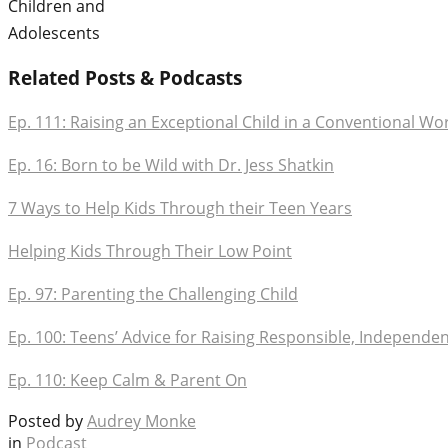
Children and
Adolescents
Related Posts & Podcasts
Ep. 111: Raising an Exceptional Child in a Conventional Wo
Ep. 16: Born to be Wild with Dr. Jess Shatkin
7 Ways to Help Kids Through their Teen Years
Helping Kids Through Their Low Point
Ep. 97: Parenting the Challenging Child
Ep. 100: Teens’ Advice for Raising Responsible, Independen
Ep. 110: Keep Calm & Parent On
Posted by
Audrey Monke
in
Podcast