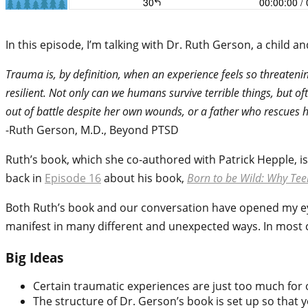
In this episode, I’m talking with Dr. Ruth Gerson, a chil
Trauma is, by definition, when an experience feels so threatenin
resilient. Not only can we humans survive terrible things, but o
out of battle despite her own wounds, or a father who rescues 
-Ruth Gerson, M.D., Beyond PTSD
Ruth’s book, which she co-authored with Patrick Hepple, i
back in
Episode 16
about his book,
Born to be Wild: Why Te
Both Ruth’s book and our conversation have opened my e
manifest in many different and unexpected ways. In most ca
Big Ideas
Certain traumatic experiences are just too much for 
The structure of Dr. Gerson’s book is set up so that y