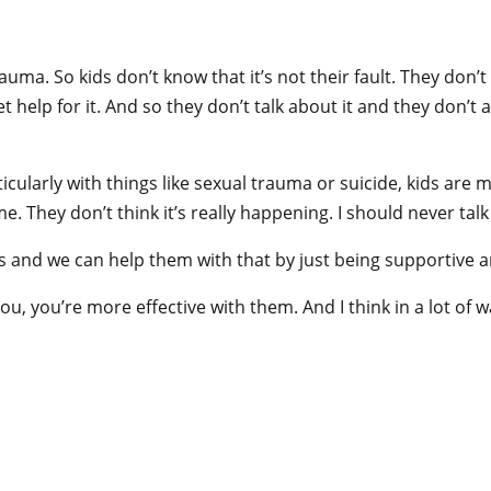
rauma. So kids don’t know that it’s not their fault. They don
t help for it. And so they don’t talk about it and they don’
arly with things like sexual trauma or suicide, kids are made 
 me. They don’t think it’s really happening. I should never tal
 and we can help them with that by just being supportive and
 you’re more effective with them. And I think in a lot of ways