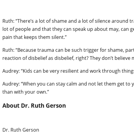
Ruth: “There’s a lot of shame and a lot of silence around t
lot of people and that they can speak up about may, can ge
pain that keeps them silent.”
Ruth: “Because trauma can be such trigger for shame, particul
reaction of disbelief as disbelief, right? They don’t believe
Audrey: “Kids can be very resilient and work through things
Audrey: “When you can stay calm and not let them get to you,
than with your own.”
About Dr. Ruth Gerson
Dr. Ruth Gerson