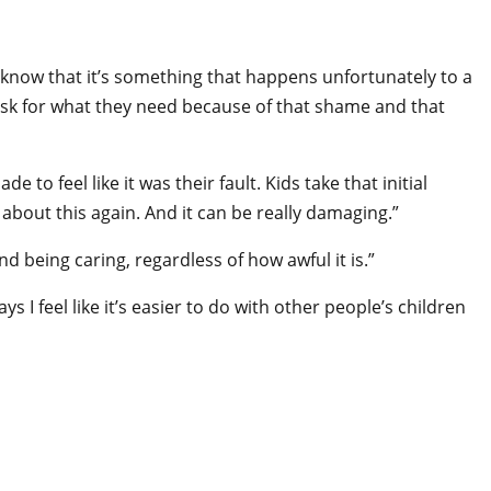
’t know that it’s something that happens unfortunately to a
t ask for what they need because of that shame and that
to feel like it was their fault. Kids take that initial
k about this again. And it can be really damaging.”
 being caring, regardless of how awful it is.”
 I feel like it’s easier to do with other people’s children