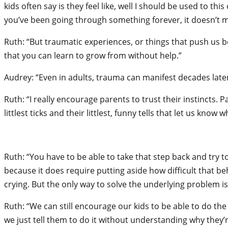
kids often say is they feel like, well I should be used to thi
you’ve been going through something forever, it doesn’t ma
Ruth: “But traumatic experiences, or things that push us 
that you can learn to grow from without help.”
Audrey: “Even in adults, trauma can manifest decades later
Ruth: “I really encourage parents to trust their instincts.
littlest ticks and their littlest, funny tells that let us kno
Ruth: “You have to be able to take that step back and try 
because it does require putting aside how difficult that beha
crying. But the only way to solve the underlying problem is
Ruth: “We can still encourage our kids to be able to do the
we just tell them to do it without understanding why they’r