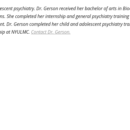
lescent psychiatry. Dr. Gerson received her bachelor of arts in B
ns. She completed her internship and general psychiatry trainin
nt. Dr. Gerson completed her child and adolescent psychiatry tr
wship at NYULMC.
Contact Dr. Gerson.