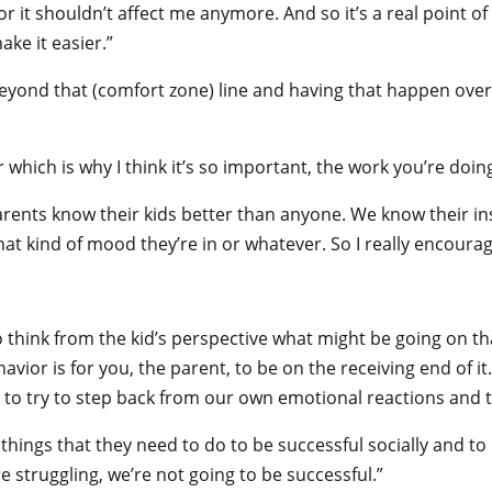
s or it shouldn’t affect me anymore. And so it’s a real point o
ke it easier.”
beyond that (comfort zone) line and having that happen over
 which is why I think it’s so important, the work you’re doi
 Parents know their kids better than anyone. We know their i
w what kind of mood they’re in or whatever. So I really encoura
to think from the kid’s perspective what might be going on 
vior is for you, the parent, to be on the receiving end of it.
 to try to step back from our own emotional reactions and tr
 things that they need to do to be successful socially and to 
e struggling, we’re not going to be successful.”