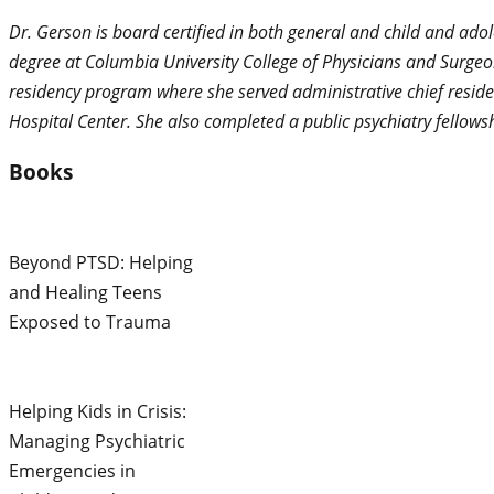
Dr. Gerson is board certified in both general and child and ado
degree at Columbia University College of Physicians and Surgeo
residency program where she served administrative chief reside
Hospital Center. She also completed a public psychiatry fello
Books
Beyond PTSD: Helping
and Healing Teens
Exposed to Trauma
Helping Kids in Crisis:
Managing Psychiatric
Emergencies in