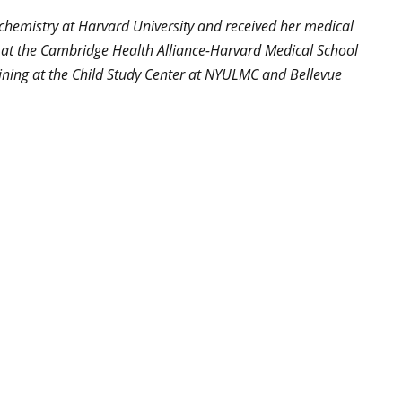
iochemistry at Harvard University and received her medical
g at the Cambridge Health Alliance-Harvard Medical School
aining at the Child Study Center at NYULMC and Bellevue