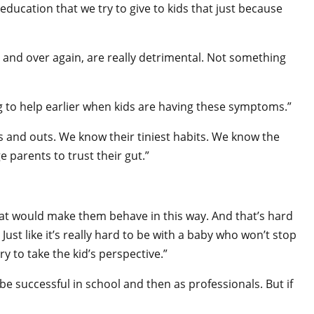
f education that we try to give to kids that just because
 and over again, are really detrimental. Not something
ng to help earlier when kids are having these symptoms.”
ns and outs. We know their tiniest habits. We know the
ge parents to trust their gut.”
that would make them behave in this way. And that’s hard
 Just like it’s really hard to be with a baby who won’t stop
y to take the kid’s perspective.”
be successful in school and then as professionals. But if