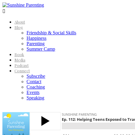

About
Blog
Friendship & Social Skills
Happiness
Parenting
Summer Camp
Book
Media
Podcast
Connect
Subscribe
Contact
Coaching
Events
Speaking