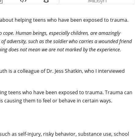
er, about helping teens who have been exposed to trauma.
 to cope. Human beings, especially children, are amazingly
e of adversity, such as the soldier who carries a wounded friend
ething does not mean we are not marked by the experience.
Ruth is a colleague of Dr. Jess Shatkin, who I interviewed
lping teens who have been exposed to trauma. Trauma can
is causing them to feel or behave in certain ways.
such as self-injury, risky behavior, substance use, school