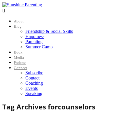

About
Blog
Friendship & Social Skills
Happiness
Parenting
Summer Camp
Book
Media
Podcast
Connect
Subscribe
Contact
Coaching
Events
Speaking
Tag Archives for
counselors