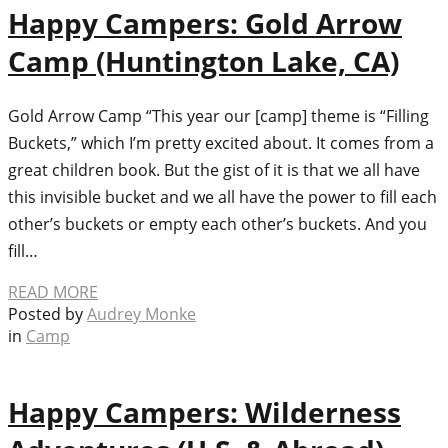
Happy Campers: Gold Arrow
Camp (Huntington Lake, CA)
Gold Arrow Camp “This year our [camp] theme is “Filling
Buckets,” which I’m pretty excited about. It comes from a
great children book. But the gist of it is that we all have
this invisible bucket and we all have the power to fill each
other’s buckets or empty each other’s buckets. And you
fill…
READ MORE
Posted by
Audrey Monke
in
Camp
Happy Campers: Wilderness