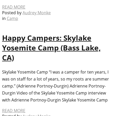
READ MORE
Posted by
Audrey Monke
in
Camp
Happy Campers: Skylake
Yosemite Camp (Bass Lake,
CA)
Skylake Yosemite Camp “I was a camper for ten years, I
was on staff for a lot of years, so my roots are summer
camp.” (Adrienne Portnoy-Durgin) Adrienne Portnoy-
Durgin Video of the Skylake Yosemite Camp interview
with Adrienne Portnoy-Durgin Skylake Yosemite Camp
READ MORE