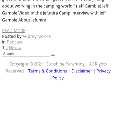
about working in the camping world.” (Jeff Gamble) Jeff
Gamble Video of the Jefunira Camp interview with Jeff
Gamble About Jefunira
READ MORE
Posted by
Audrey Monke
in
Podcast
1
2
Next »
Copyright © 2021 · Sunshine Parenting | All Rights
Reserved |
Terms & Conditions
|
Disclaimer
|
Privacy
Policy