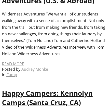
Adventures (U.S. & Abroad)
Wilderness Adventures “We want all of our students
walking away with a sense of accomplishment. Not only
from the trail, but from making new friends, from taking
on new challenges, from doing things their laundry by
themselves.” (Tom Holland) Tom and Catherine Holland
Video of the Wilderness Adventures interview with Tom
Holland Wilderness Adventures
READ MORE
Posted by
Audrey Monke
in
Camp
Happy Campers: Kennolyn
Camps (Santa Cruz, CA)