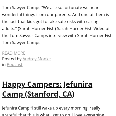
Tom Sawyer Camps “We are so fortunate we hear
wonderful things from our parents. And one of them is
the fact that kids got to take safe risks with caring
adults.” (Sarah Horner Fish) Sarah Horner Fish Video of
the Tom Sawyer Camps interview with Sarah Horner Fish
Tom Sawyer Camps
READ MORE
Posted by
Audrey Monke
in
Podcast
Happy Campers: Jefunira
Camp (Stanford, CA)
Jefunira Camp “I still wake up every morning, really
grateful that this is what I get to do. I love everything