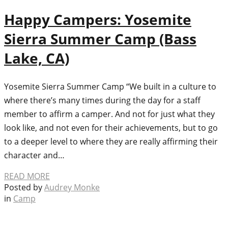
Happy Campers: Yosemite
Sierra Summer Camp (Bass
Lake, CA)
Yosemite Sierra Summer Camp “We built in a culture to
where there’s many times during the day for a staff
member to affirm a camper. And not for just what they
look like, and not even for their achievements, but to go
to a deeper level to where they are really affirming their
character and…
READ MORE
Posted by
Audrey Monke
in
Camp