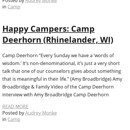
Posted by
Audrey Monke
in
Camp
Happy Campers: Camp
Deerhorn (Rhinelander, WI)
Camp Deerhorn “Every Sunday we have a ‘words of
wisdom.’ It’s non-denominational, it’s just a very short
talk that one of our counselors gives about something
that is meaningful in their life.” (Amy Broadbridge) Amy
Broadbridge & Family Video of the Camp Deerhorn
interview with Amy Broadbridge Camp Deerhorn
READ MORE
Posted by
Audrey Monke
in
Camp