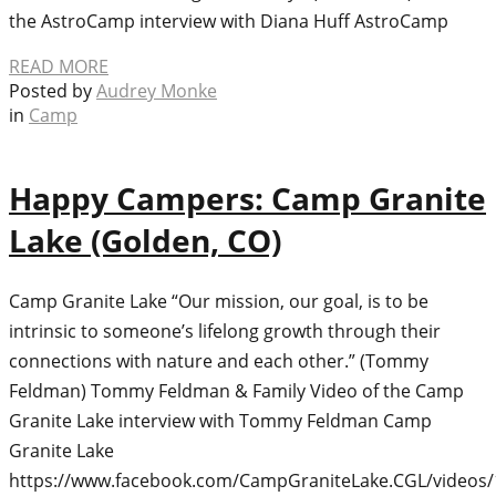
the AstroCamp interview with Diana Huff AstroCamp
READ MORE
Posted by
Audrey Monke
in
Camp
Happy Campers: Camp Granite
Lake (Golden, CO)
Camp Granite Lake “Our mission, our goal, is to be
intrinsic to someone’s lifelong growth through their
connections with nature and each other.” (Tommy
Feldman) Tommy Feldman & Family Video of the Camp
Granite Lake interview with Tommy Feldman Camp
Granite Lake
https://www.facebook.com/CampGraniteLake.CGL/videos