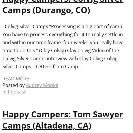
Camps (Durango, CO)
Colvig Silver Camps “Processing is a big part of camp.
You have to process everything for it to really settle in
and within our time frame–four weeks–you really have
time to do this.” (Clay Colvig) Clay Colvig Video of the
Colvig Silver Camps interview with Clay Colvig Colvig
Silver Camps – Letters from Camp…
READ MORE
Posted by
Audrey Monke
in
Podcast
Happy Campers: Tom Sawyer
Camps (Altadena, CA)