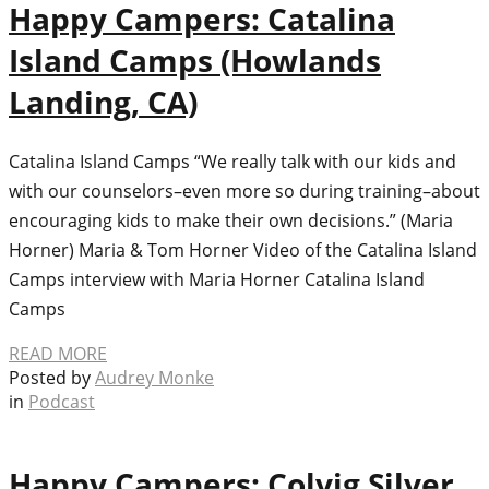
Happy Campers: Catalina
Island Camps (Howlands
Landing, CA)
Catalina Island Camps “We really talk with our kids and
with our counselors–even more so during training–about
encouraging kids to make their own decisions.” (Maria
Horner) Maria & Tom Horner Video of the Catalina Island
Camps interview with Maria Horner Catalina Island
Camps
READ MORE
Posted by
Audrey Monke
in
Podcast
Happy Campers: Colvig Silver