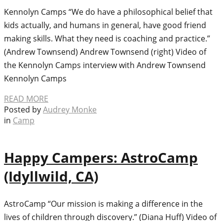
Kennolyn Camps “We do have a philosophical belief that
kids actually, and humans in general, have good friend
making skills. What they need is coaching and practice.”
(Andrew Townsend) Andrew Townsend (right) Video of
the Kennolyn Camps interview with Andrew Townsend
Kennolyn Camps
READ MORE
Posted by
Audrey Monke
in
Camp
Happy Campers: AstroCamp
(Idyllwild, CA)
AstroCamp “Our mission is making a difference in the
lives of children through discovery.” (Diana Huff) Video of