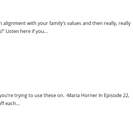
 alignment with your family’s values and then really, really
!” Listen here if you…
 you’re trying to use these on. -Maria Horner In Episode 22,
aff each…