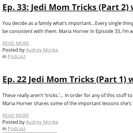
Ep. 33: Jedi Mom Tricks (Part 2
You decide as a family what’s important…Every single thing 
be consistent with them. Maria Horner In Episode 33, I’m w
READ MORE
Posted by
Audrey Monke
in
Podcast
Ep. 22 Jedi Mom Tricks (Part 1)
These really aren’t ‘tricks.’… In order for any of this stuf
Maria Horner shares some of the important lessons she’
READ MORE
Posted by
Audrey Monke
in
Podcast