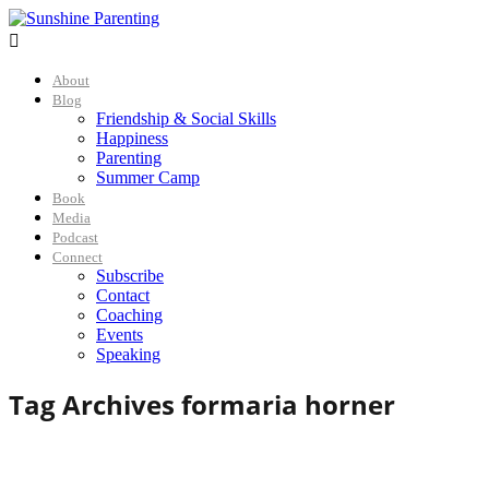

About
Blog
Friendship & Social Skills
Happiness
Parenting
Summer Camp
Book
Media
Podcast
Connect
Subscribe
Contact
Coaching
Events
Speaking
Tag Archives for
maria horner