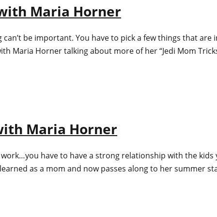
) with Maria Horner
can’t be important. You have to pick a few things that are in
ith Maria Horner talking about more of her “Jedi Mom Tricks
 with Maria Horner
f to work…you have to have a strong relationship with the kids
s learned as a mom and now passes along to her summer st