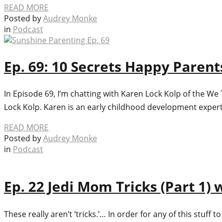
READ MORE
Posted by
Audrey Monke
in
Podcast
Ep. 69: 10 Secrets Happy Paren
In Episode 69, I’m chatting with Karen Lock Kolp of the W
Lock Kolp. Karen is an early childhood development expe
READ MORE
Posted by
Audrey Monke
in
Podcast
Ep. 22 Jedi Mom Tricks (Part 1)
These really aren’t ‘tricks.’… In order for any of this stuf