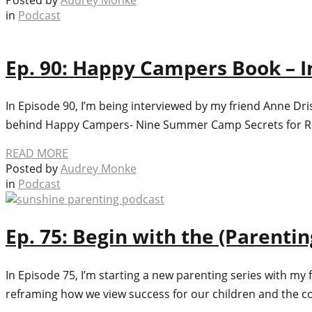
in
Podcast
Ep. 90: Happy Campers Book – I
In Episode 90, I’m being interviewed by my friend Anne Dr
behind Happy Campers- Nine Summer Camp Secrets for Rais
READ MORE
Posted by
Audrey Monke
in
Podcast
Ep. 75: Begin with the (Parenti
In Episode 75, I’m starting a new parenting series with my f
reframing how we view success for our children and the co