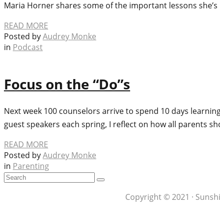
Maria Horner shares some of the important lessons she’
READ MORE
Posted by
Audrey Monke
in
Podcast
Focus on the “Do”s
Next week 100 counselors arrive to spend 10 days learning
guest speakers each spring, I reflect on how all parents s
READ MORE
Posted by
Audrey Monke
in
Parenting
Copyright © 2021 · Sunshi