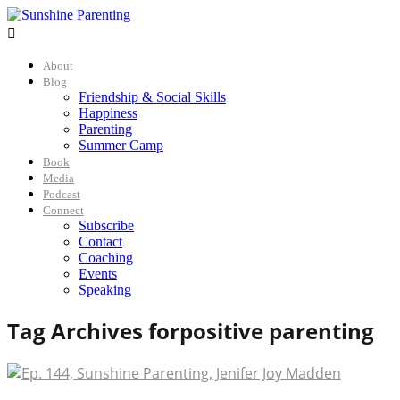

About
Blog
Friendship & Social Skills
Happiness
Parenting
Summer Camp
Book
Media
Podcast
Connect
Subscribe
Contact
Coaching
Events
Speaking
Tag Archives for
positive parenting