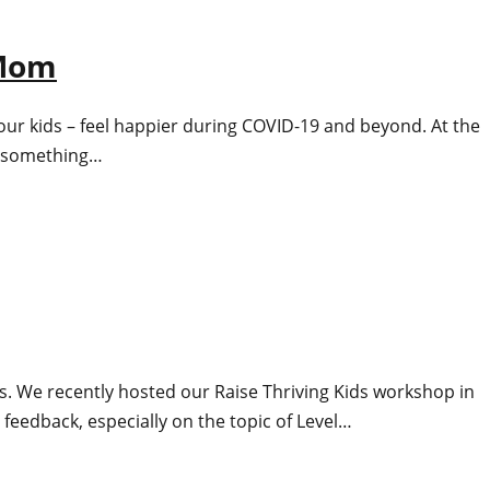
 Mom
our kids – feel happier during COVID-19 and beyond. At the
ng something…
ths. We recently hosted our Raise Thriving Kids workshop in
 feedback, especially on the topic of Level…