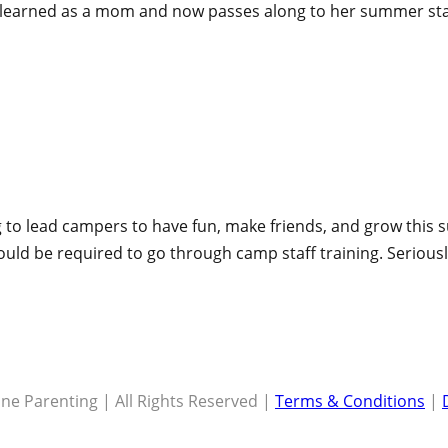
s learned as a mom and now passes along to her summer st
 to lead campers to have fun, make friends, and grow this s
hould be required to go through camp staff training. Seriou
ne Parenting | All Rights Reserved |
Terms & Conditions
|