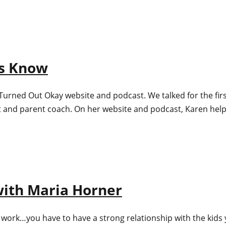
ts Know
e Turned Out Okay website and podcast. We talked for the fi
rt and parent coach. On her website and podcast, Karen he
 with Maria Horner
f to work…you have to have a strong relationship with the kids