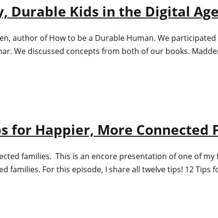
, Durable Kids in the Digital Ag
den, author of How to be a Durable Human. We participated i
inar. We discussed concepts from both of our books. Madde
ips for Happier, More Connected 
ted families. This is an encore presentation of one of my f
 families. For this episode, I share all twelve tips! 12 Tip