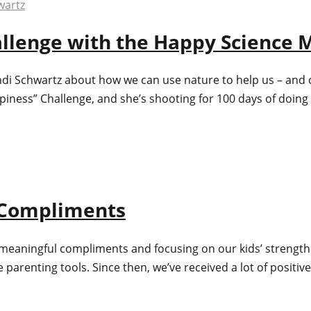
hallenge with the Happy Science
ndi Schwartz about how we can use nature to help us – and 
ppiness” Challenge, and she’s shooting for 100 days of doi
l Compliments
kids meaningful compliments and focusing on our kids’ streng
arenting tools. Since then, we’ve received a lot of positive