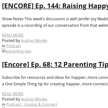
[ENCORE] Ep. 144: Raising Happy
Show Notes This week’s discussion is with Jenifer Joy Mad
episode is a recording of our conversation from that web
READ MORE
Posted by
Audrey Monke
in
Podcast
[Encore] Ep. 68: 12 Parenting T
Subscribe for resources and ideas for happier, more connec
a One Simple Thing tip for creating happier, more connected
READ MORE
Posted by
Audrey Monke
in
Podcast
,
Unplug & Connect