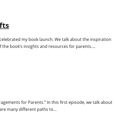
fts
 celebrated my book launch. We talk about the inspiration
the book’s insights and resources for parents.…
uragements for Parents.” In this first episode, we talk about
 are many different paths to…