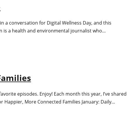
e
n a conversation for Digital Wellness Day, and this
n is a health and environmental journalist who…
Families
avorite episodes. Enjoy! Each month this year, I’ve shared
s for Happier, More Connected Families January: Daily…