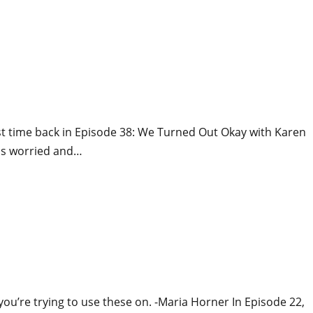
rst time back in Episode 38: We Turned Out Okay with Karen
lps worried and…
 you’re trying to use these on. -Maria Horner In Episode 22,