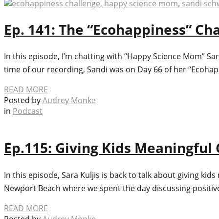
Ep. 141: The “Ecohappiness” C
In this episode, I’m chatting with “Happy Science Mom” Sa
time of our recording, Sandi was on Day 66 of her “Ecoha
READ MORE
Posted by
Audrey Monke
in
Podcast
Ep.115: Giving Kids Meaningfu
In this episode, Sara Kuljis is back to talk about giving 
Newport Beach where we spent the day discussing positive p
READ MORE
Posted by
Audrey Monke