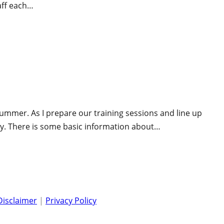
aff each…
ummer. As I prepare our training sessions and line up
sly. There is some basic information about…
Disclaimer
|
Privacy Policy