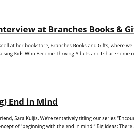
nterview at Branches Books & Gi
iscoll at her bookstore, Branches Books and Gifts, where we
ing Kids Who Become Thriving Adults and I share some of 
ng) End in Mind
riend, Sara Kuljis. We’re tentatively titling our series “Enco
ncept of “beginning with the end in mind.” Big Ideas: There