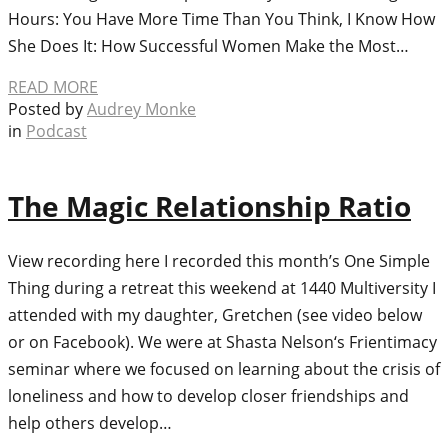
Hours: You Have More Time Than You Think, I Know How
She Does It: How Successful Women Make the Most…
READ MORE
Posted by
Audrey Monke
in
Podcast
The Magic Relationship Ratio
View recording here I recorded this month’s One Simple
Thing during a retreat this weekend at 1440 Multiversity I
attended with my daughter, Gretchen (see video below
or on Facebook). We were at Shasta Nelson‘s Frientimacy
seminar where we focused on learning about the crisis of
loneliness and how to develop closer friendships and
help others develop…