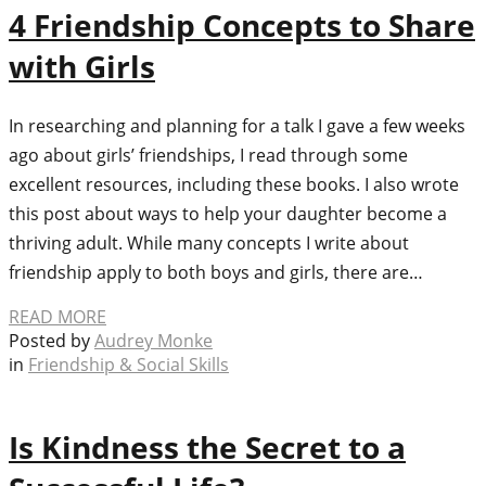
4 Friendship Concepts to Share
with Girls
In researching and planning for a talk I gave a few weeks
ago about girls’ friendships, I read through some
excellent resources, including these books. I also wrote
this post about ways to help your daughter become a
thriving adult. While many concepts I write about
friendship apply to both boys and girls, there are…
READ MORE
Posted by
Audrey Monke
in
Friendship & Social Skills
Is Kindness the Secret to a