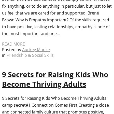
fix anything, or to do anything in particular, but just to let
us feel that we are cared for and supported. Brené
Brown Why is Empathy Important? Of the skills required
to have positive, lasting relationships, empathy is one of
the most important and one…
READ MORE
Posted by
Audrey Monke
in
Friendship & Social Skills
9 Secrets for Raising Kids Who
Become Thriving Adults
9 Secrets for Raising Kids Who Become Thriving Adults
camp secret#1 Connection Comes First Creating a close
and connected family culture that promotes positive,