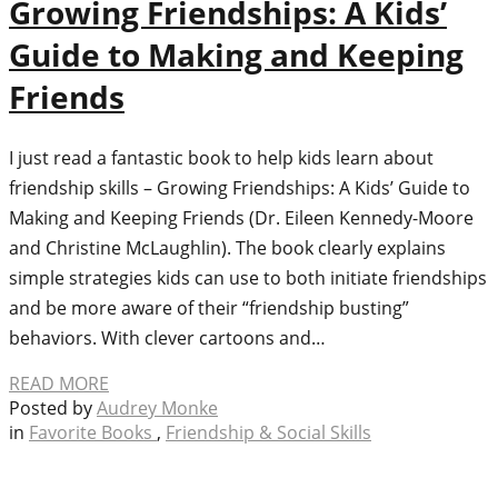
Growing Friendships: A Kids’
Guide to Making and Keeping
Friends
I just read a fantastic book to help kids learn about
friendship skills – Growing Friendships: A Kids’ Guide to
Making and Keeping Friends (Dr. Eileen Kennedy-Moore
and Christine McLaughlin). The book clearly explains
simple strategies kids can use to both initiate friendships
and be more aware of their “friendship busting”
behaviors. With clever cartoons and…
READ MORE
Posted by
Audrey Monke
in
Favorite Books
,
Friendship & Social Skills