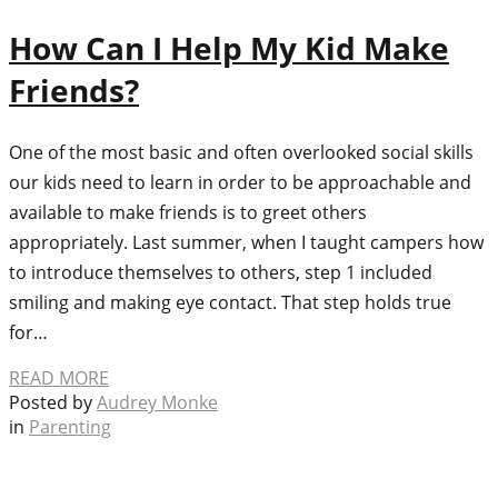
How Can I Help My Kid Make
Friends?
One of the most basic and often overlooked social skills
our kids need to learn in order to be approachable and
available to make friends is to greet others
appropriately. Last summer, when I taught campers how
to introduce themselves to others, step 1 included
smiling and making eye contact. That step holds true
for…
READ MORE
Posted by
Audrey Monke
in
Parenting