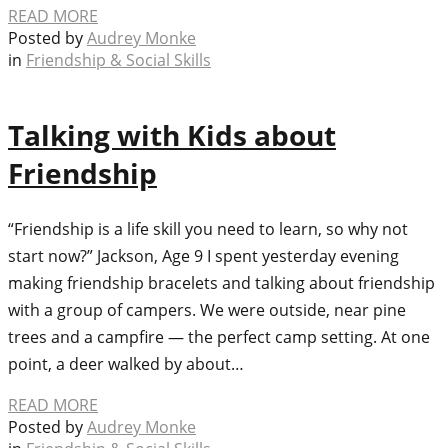
READ MORE
Posted by
Audrey Monke
in
Friendship & Social Skills
Talking with Kids about
Friendship
“Friendship is a life skill you need to learn, so why not
start now?” Jackson, Age 9 I spent yesterday evening
making friendship bracelets and talking about friendship
with a group of campers. We were outside, near pine
trees and a campfire — the perfect camp setting. At one
point, a deer walked by about…
READ MORE
Posted by
Audrey Monke