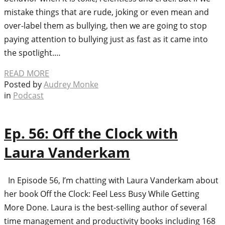
mistake things that are rude, joking or even mean and
over-label them as bullying, then we are going to stop
paying attention to bullying just as fast as it came into
the spotlight.…
READ MORE
Posted by
Audrey Monke
in
Podcast
Ep. 56: Off the Clock with
Laura Vanderkam
In Episode 56, I’m chatting with Laura Vanderkam about
her book Off the Clock: Feel Less Busy While Getting
More Done. Laura is the best-selling author of several
time management and productivity books including 168