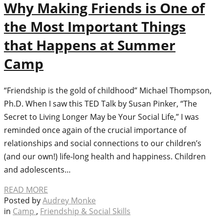
Why Making Friends is One of
the Most Important Things
that Happens at Summer
Camp
“Friendship is the gold of childhood” Michael Thompson,
Ph.D. When I saw this TED Talk by Susan Pinker, “The
Secret to Living Longer May be Your Social Life,” I was
reminded once again of the crucial importance of
relationships and social connections to our children’s
(and our own!) life-long health and happiness. Children
and adolescents…
READ MORE
Posted by
Audrey Monke
in
Camp
,
Friendship & Social Skills