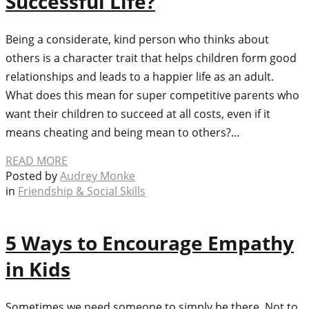
Successful Life?
Being a considerate, kind person who thinks about
others is a character trait that helps children form good
relationships and leads to a happier life as an adult.
What does this mean for super competitive parents who
want their children to succeed at all costs, even if it
means cheating and being mean to others?…
READ MORE
Posted by
Audrey Monke
in
Friendship & Social Skills
5 Ways to Encourage Empathy
in Kids
Sometimes we need someone to simply be there. Not to