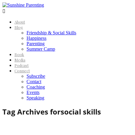

About
Blog
Friendship & Social Skills
Happiness
Parenting
Summer Camp
Book
Media
Podcast
Connect
Subscribe
Contact
Coaching
Events
Speaking
Tag Archives for
social skills