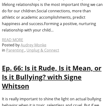
lifelong relationships is the most important thing we can
do for our children.Social connections, more than
athletic or academic accomplishments, predict
happiness and success.Forming a positive, nurturing
relationship with your child…
READ MORE
Posted by
Audrey Monke
in
Parenting
,
Unplug & Connect
Ep. 66: Is it Rude, Is it Mean, or
Is it Bullying? with Signe
Whitson
It is really important to shine the light on actual bullying
behavior when it is toxic, relentless and cruel. But if we