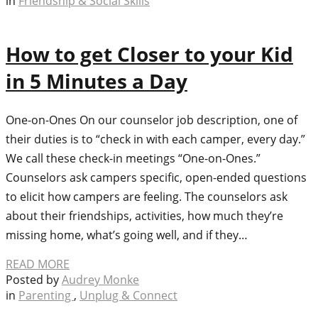
in
Friendship & Social Skills
How to get Closer to your Kid
in 5 Minutes a Day
One-on-Ones On our counselor job description, one of
their duties is to “check in with each camper, every day.”
We call these check-in meetings “One-on-Ones.”
Counselors ask campers specific, open-ended questions
to elicit how campers are feeling. The counselors ask
about their friendships, activities, how much they’re
missing home, what’s going well, and if they…
READ MORE
Posted by
Audrey Monke
in
Parenting
,
Unplug & Connect