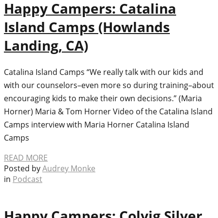
Happy Campers: Catalina
Island Camps (Howlands
Landing, CA)
Catalina Island Camps “We really talk with our kids and
with our counselors–even more so during training–about
encouraging kids to make their own decisions.” (Maria
Horner) Maria & Tom Horner Video of the Catalina Island
Camps interview with Maria Horner Catalina Island
Camps
READ MORE
Posted by
Audrey Monke
in
Podcast
Happy Campers: Colvig Silver