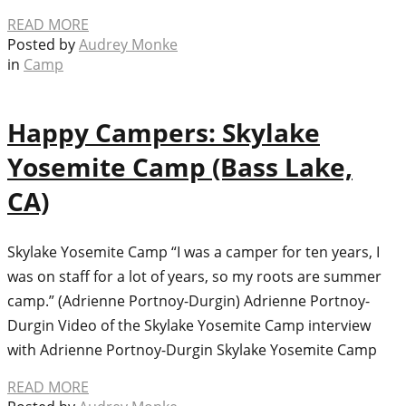
READ MORE
Posted by
Audrey Monke
in
Camp
Happy Campers: Skylake
Yosemite Camp (Bass Lake,
CA)
Skylake Yosemite Camp “I was a camper for ten years, I
was on staff for a lot of years, so my roots are summer
camp.” (Adrienne Portnoy-Durgin) Adrienne Portnoy-
Durgin Video of the Skylake Yosemite Camp interview
with Adrienne Portnoy-Durgin Skylake Yosemite Camp
READ MORE