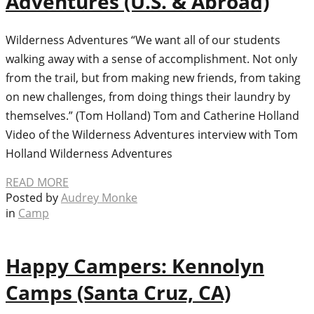
Adventures (U.S. & Abroad)
Wilderness Adventures “We want all of our students
walking away with a sense of accomplishment. Not only
from the trail, but from making new friends, from taking
on new challenges, from doing things their laundry by
themselves.” (Tom Holland) Tom and Catherine Holland
Video of the Wilderness Adventures interview with Tom
Holland Wilderness Adventures
READ MORE
Posted by
Audrey Monke
in
Camp
Happy Campers: Kennolyn
Camps (Santa Cruz, CA)