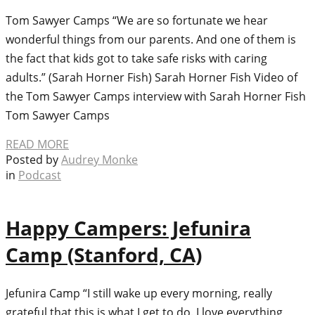
Tom Sawyer Camps “We are so fortunate we hear
wonderful things from our parents. And one of them is
the fact that kids got to take safe risks with caring
adults.” (Sarah Horner Fish) Sarah Horner Fish Video of
the Tom Sawyer Camps interview with Sarah Horner Fish
Tom Sawyer Camps
READ MORE
Posted by
Audrey Monke
in
Podcast
Happy Campers: Jefunira
Camp (Stanford, CA)
Jefunira Camp “I still wake up every morning, really
grateful that this is what I get to do. I love everything