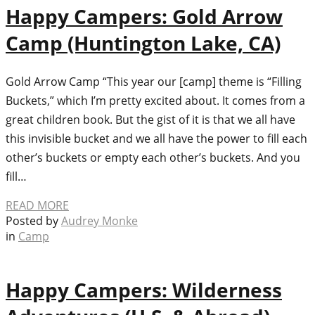
Happy Campers: Gold Arrow
Camp (Huntington Lake, CA)
Gold Arrow Camp “This year our [camp] theme is “Filling
Buckets,” which I’m pretty excited about. It comes from a
great children book. But the gist of it is that we all have
this invisible bucket and we all have the power to fill each
other’s buckets or empty each other’s buckets. And you
fill…
READ MORE
Posted by
Audrey Monke
in
Camp
Happy Campers: Wilderness