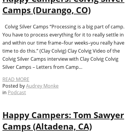
Camps (Durango, CO)
Colvig Silver Camps “Processing is a big part of camp.
You have to process everything for it to really settle in
and within our time frame–four weeks–you really have
time to do this.” (Clay Colvig) Clay Colvig Video of the
Colvig Silver Camps interview with Clay Colvig Colvig
Silver Camps – Letters from Camp…
READ MORE
Posted by
Audrey Monke
in
Podcast
Happy Campers: Tom Sawyer
Camps (Altadena, CA)