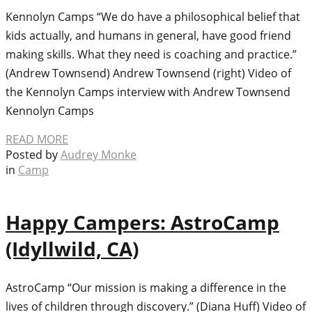
Kennolyn Camps “We do have a philosophical belief that
kids actually, and humans in general, have good friend
making skills. What they need is coaching and practice.”
(Andrew Townsend) Andrew Townsend (right) Video of
the Kennolyn Camps interview with Andrew Townsend
Kennolyn Camps
READ MORE
Posted by
Audrey Monke
in
Camp
Happy Campers: AstroCamp
(Idyllwild, CA)
AstroCamp “Our mission is making a difference in the
lives of children through discovery.” (Diana Huff) Video of