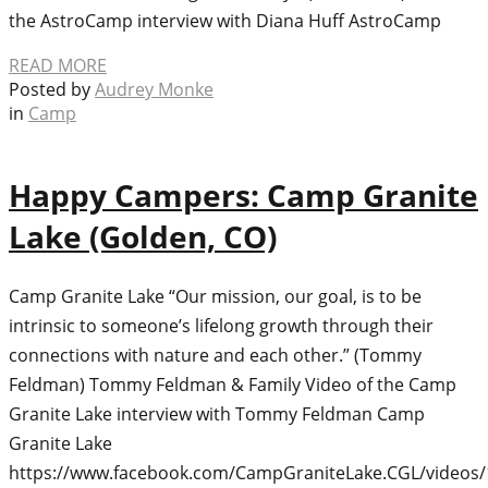
the AstroCamp interview with Diana Huff AstroCamp
READ MORE
Posted by
Audrey Monke
in
Camp
Happy Campers: Camp Granite
Lake (Golden, CO)
Camp Granite Lake “Our mission, our goal, is to be
intrinsic to someone’s lifelong growth through their
connections with nature and each other.” (Tommy
Feldman) Tommy Feldman & Family Video of the Camp
Granite Lake interview with Tommy Feldman Camp
Granite Lake
https://www.facebook.com/CampGraniteLake.CGL/videos