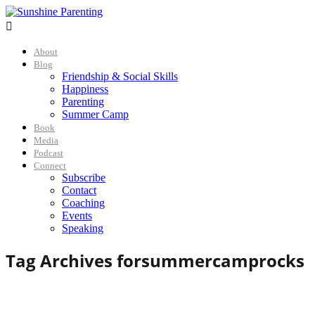

About
Blog
Friendship & Social Skills
Happiness
Parenting
Summer Camp
Book
Media
Podcast
Connect
Subscribe
Contact
Coaching
Events
Speaking
Tag Archives for
summercamprocks