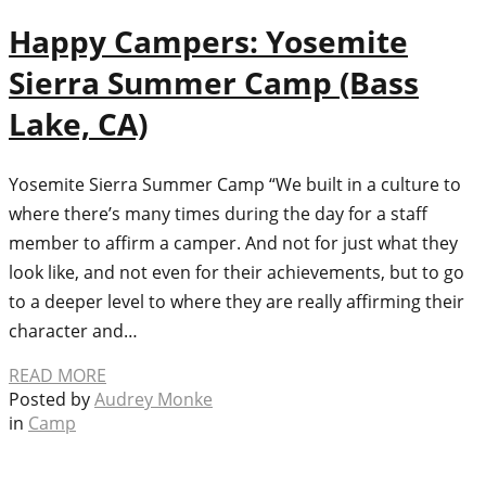
Happy Campers: Yosemite
Sierra Summer Camp (Bass
Lake, CA)
Yosemite Sierra Summer Camp “We built in a culture to
where there’s many times during the day for a staff
member to affirm a camper. And not for just what they
look like, and not even for their achievements, but to go
to a deeper level to where they are really affirming their
character and…
READ MORE
Posted by
Audrey Monke
in
Camp