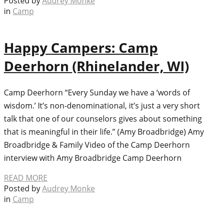
Posted by
Audrey Monke
in
Camp
Happy Campers: Camp
Deerhorn (Rhinelander, WI)
Camp Deerhorn “Every Sunday we have a ‘words of
wisdom.’ It’s non-denominational, it’s just a very short
talk that one of our counselors gives about something
that is meaningful in their life.” (Amy Broadbridge) Amy
Broadbridge & Family Video of the Camp Deerhorn
interview with Amy Broadbridge Camp Deerhorn
READ MORE
Posted by
Audrey Monke
in
Camp