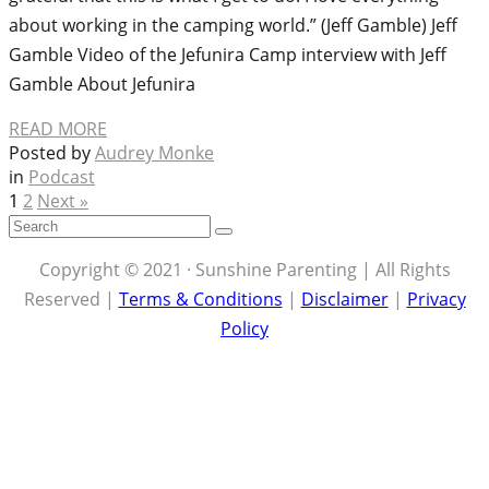
about working in the camping world.” (Jeff Gamble) Jeff
Gamble Video of the Jefunira Camp interview with Jeff
Gamble About Jefunira
READ MORE
Posted by
Audrey Monke
in
Podcast
1
2
Next »
Copyright © 2021 · Sunshine Parenting | All Rights
Reserved |
Terms & Conditions
|
Disclaimer
|
Privacy
Policy