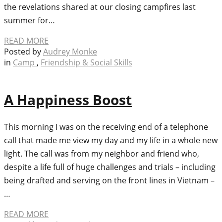
the revelations shared at our closing campfires last
summer for…
READ MORE
Posted by
Audrey Monke
in
Camp
,
Friendship & Social Skills
A Happiness Boost
This morning I was on the receiving end of a telephone
call that made me view my day and my life in a whole new
light. The call was from my neighbor and friend who,
despite a life full of huge challenges and trials – including
being drafted and serving on the front lines in Vietnam –
…
READ MORE