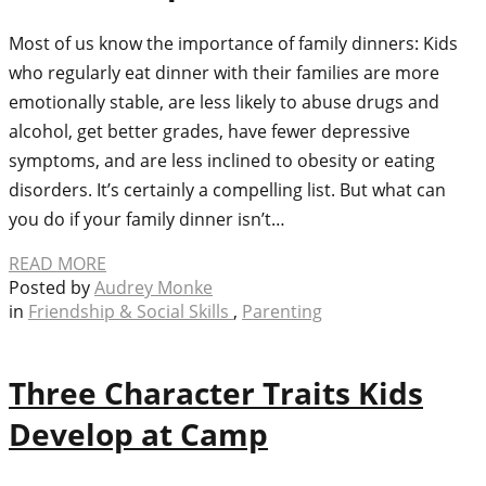
Most of us know the importance of family dinners: Kids
who regularly eat dinner with their families are more
emotionally stable, are less likely to abuse drugs and
alcohol, get better grades, have fewer depressive
symptoms, and are less inclined to obesity or eating
disorders. It’s certainly a compelling list. But what can
you do if your family dinner isn’t…
READ MORE
Posted by
Audrey Monke
in
Friendship & Social Skills
,
Parenting
Three Character Traits Kids
Develop at Camp