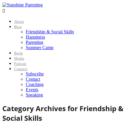

About
Blog
Friendship & Social Skills
Happiness
Parenting
Summer Camp
Book
Media
Podcast
Connect
Subscribe
Contact
Coaching
Events
Speaking
Category Archives for
Friendship &
Social Skills