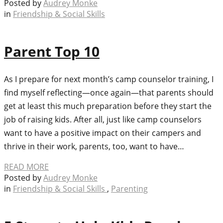
Posted by
Audrey Monke
in
Friendship & Social Skills
Parent Top 10
As I prepare for next month’s camp counselor training, I
find myself reflecting—once again—that parents should
get at least this much preparation before they start the
job of raising kids. After all, just like camp counselors
want to have a positive impact on their campers and
thrive in their work, parents, too, want to have…
READ MORE
Posted by
Audrey Monke
in
Friendship & Social Skills
,
Parenting