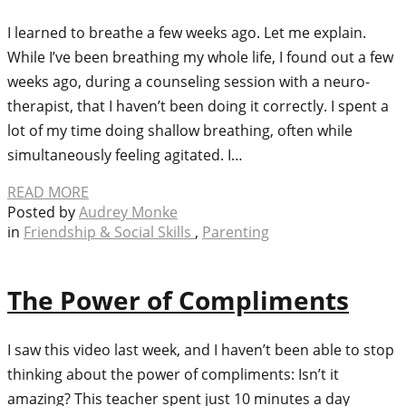
I learned to breathe a few weeks ago. Let me explain.
While I’ve been breathing my whole life, I found out a few
weeks ago, during a counseling session with a neuro-
therapist, that I haven’t been doing it correctly. I spent a
lot of my time doing shallow breathing, often while
simultaneously feeling agitated. I…
READ MORE
Posted by
Audrey Monke
in
Friendship & Social Skills
,
Parenting
The Power of Compliments
I saw this video last week, and I haven’t been able to stop
thinking about the power of compliments: Isn’t it
amazing? This teacher spent just 10 minutes a day