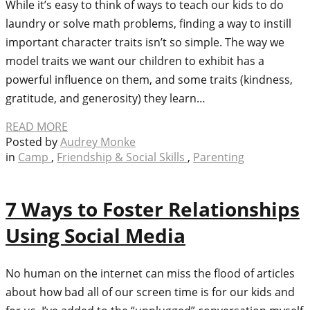
While it’s easy to think of ways to teach our kids to do
laundry or solve math problems, finding a way to instill
important character traits isn’t so simple. The way we
model traits we want our children to exhibit has a
powerful influence on them, and some traits (kindness,
gratitude, and generosity) they learn…
READ MORE
Posted by
Audrey Monke
in
Camp
,
Friendship & Social Skills
,
Parenting
7 Ways to Foster Relationships
Using Social Media
No human on the internet can miss the flood of articles
about how bad all of our screen time is for our kids and