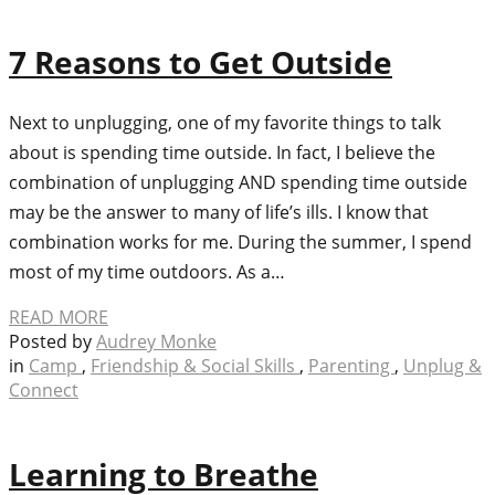
7 Reasons to Get Outside
Next to unplugging, one of my favorite things to talk
about is spending time outside. In fact, I believe the
combination of unplugging AND spending time outside
may be the answer to many of life’s ills. I know that
combination works for me. During the summer, I spend
most of my time outdoors. As a…
READ MORE
Posted by
Audrey Monke
in
Camp
,
Friendship & Social Skills
,
Parenting
,
Unplug &
Connect
Learning to Breathe