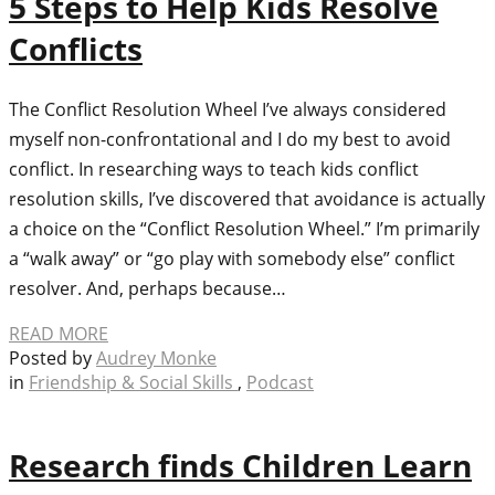
5 Steps to Help Kids Resolve
Conflicts
The Conflict Resolution Wheel I’ve always considered
myself non-confrontational and I do my best to avoid
conflict. In researching ways to teach kids conflict
resolution skills, I’ve discovered that avoidance is actually
a choice on the “Conflict Resolution Wheel.” I’m primarily
a “walk away” or “go play with somebody else” conflict
resolver. And, perhaps because…
READ MORE
Posted by
Audrey Monke
in
Friendship & Social Skills
,
Podcast
Research finds Children Learn