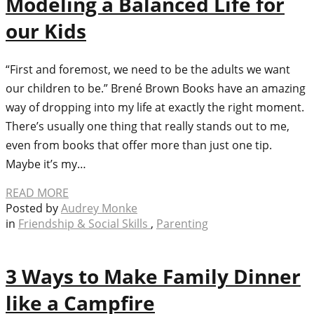
Modeling a Balanced Life for
our Kids
“First and foremost, we need to be the adults we want
our children to be.” Brené Brown Books have an amazing
way of dropping into my life at exactly the right moment.
There’s usually one thing that really stands out to me,
even from books that offer more than just one tip.
Maybe it’s my…
READ MORE
Posted by
Audrey Monke
in
Friendship & Social Skills
,
Parenting
3 Ways to Make Family Dinner
like a Campfire