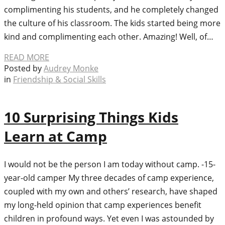
complimenting his students, and he completely changed
the culture of his classroom. The kids started being more
kind and complimenting each other. Amazing! Well, of…
READ MORE
Posted by
Audrey Monke
in
Friendship & Social Skills
10 Surprising Things Kids
Learn at Camp
I would not be the person I am today without camp. -15-
year-old camper My three decades of camp experience,
coupled with my own and others’ research, have shaped
my long-held opinion that camp experiences benefit
children in profound ways. Yet even I was astounded by