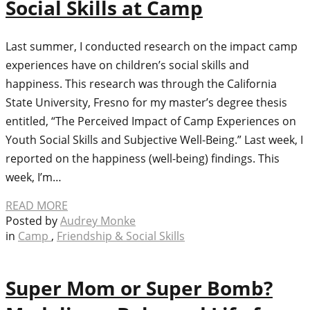
Social Skills at Camp
Last summer, I conducted research on the impact camp
experiences have on children’s social skills and
happiness. This research was through the California
State University, Fresno for my master’s degree thesis
entitled, “The Perceived Impact of Camp Experiences on
Youth Social Skills and Subjective Well-Being.” Last week, I
reported on the happiness (well-being) findings. This
week, I’m…
READ MORE
Posted by
Audrey Monke
in
Camp
,
Friendship & Social Skills
Super Mom or Super Bomb?