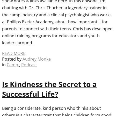
Show notes & links available here. In this episode, I’m
chatting with Dr. Chris Thurber, a legendary trainer in
the camp industry and a clinical psychologist who works
at Phillips Exeter Academy, about how important it for
parents to connect with their teens. Chris has developed
online training programs for educators and youth
leaders around…
READ MORE
Posted by
Audrey Monke
in
Camp
,
Podcast
Is Kindness the Secret to a
Successful Life?
Being a considerate, kind person who thinks about
others is a character trait that helps children form good