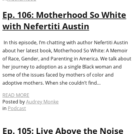
Ep. 106: Motherhood So White
with Nefertiti Austin
In this episode, I’m chatting with author Nefertiti Austin
about her latest book, Motherhood So White: A Memoir
of Race, Gender, and Parenting in America. We talk about
her journey to adoption as a single Black woman and
some of the issues faced by mothers of color and
adoptive mothers. When she couldn’t find…
READ MORE
Posted by
Audrey Monke
in
Podcast
Ep. 105: Live Above the Noise