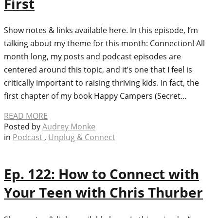
First
Show notes & links available here. In this episode, I’m
talking about my theme for this month: Connection! All
month long, my posts and podcast episodes are
centered around this topic, and it’s one that I feel is
critically important to raising thriving kids. In fact, the
first chapter of my book Happy Campers (Secret…
READ MORE
Posted by
Audrey Monke
in
Podcast
,
Unplug & Connect
Ep. 122: How to Connect with
Your Teen with Chris Thurber