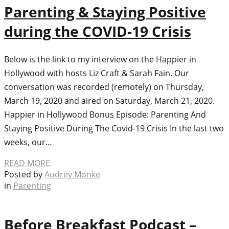
Parenting & Staying Positive
during the COVID-19 Crisis
Below is the link to my interview on the Happier in
Hollywood with hosts Liz Craft & Sarah Fain. Our
conversation was recorded (remotely) on Thursday,
March 19, 2020 and aired on Saturday, March 21, 2020.
Happier in Hollywood Bonus Episode: Parenting And
Staying Positive During The Covid-19 Crisis In the last two
weeks, our…
READ MORE
Posted by
Audrey Monke
in
Parenting
Before Breakfast Podcast –