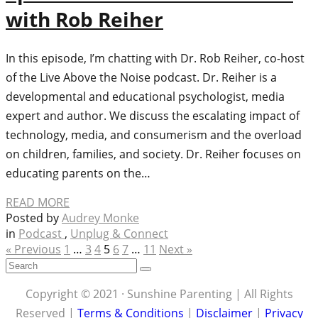
with Rob Reiher
In this episode, I’m chatting with Dr. Rob Reiher, co-host
of the Live Above the Noise podcast. Dr. Reiher is a
developmental and educational psychologist, media
expert and author. We discuss the escalating impact of
technology, media, and consumerism and the overload
on children, families, and society. Dr. Reiher focuses on
educating parents on the…
READ MORE
Posted by
Audrey Monke
in
Podcast
,
Unplug & Connect
« Previous
1
…
3
4
5
6
7
…
11
Next »
Copyright © 2021 · Sunshine Parenting | All Rights
Reserved |
Terms & Conditions
|
Disclaimer
|
Privacy