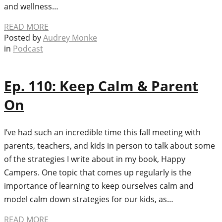
and wellness…
READ MORE
Posted by
Audrey Monke
in
Podcast
Ep. 110: Keep Calm & Parent
On
I’ve had such an incredible time this fall meeting with
parents, teachers, and kids in person to talk about some
of the strategies I write about in my book, Happy
Campers. One topic that comes up regularly is the
importance of learning to keep ourselves calm and
model calm down strategies for our kids, as…
READ MORE