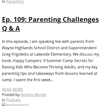
in
Parenting
Ep. 109: Parenting Challenges
Q & A
In this episode, I am speaking live with parents from
Wayne Highlands School District and Superintendent
Greg Frigoletto at Lakeside Elementary. We discuss my
book, Happy Campers: 9 Summer Camp Secrets for
Raising Kids Who Become Thriving Adults, and my key
parenting tips and takeaways from lessons learned at
camp. I spent the first week…
READ MORE
Posted by
Audrey Monke
in
Podcast