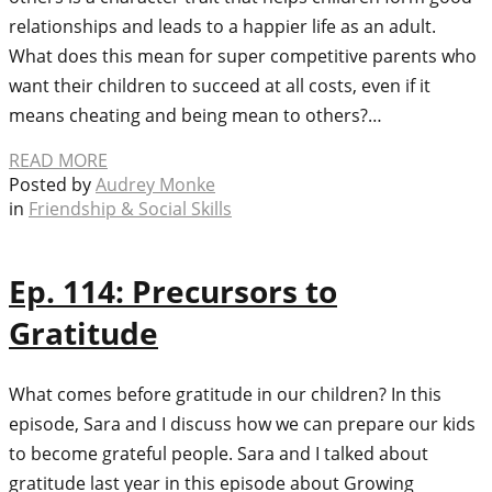
relationships and leads to a happier life as an adult.
What does this mean for super competitive parents who
want their children to succeed at all costs, even if it
means cheating and being mean to others?…
READ MORE
Posted by
Audrey Monke
in
Friendship & Social Skills
Ep. 114: Precursors to
Gratitude
What comes before gratitude in our children? In this
episode, Sara and I discuss how we can prepare our kids
to become grateful people. Sara and I talked about
gratitude last year in this episode about Growing