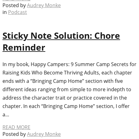
Posted by
Audrey Monke
in
Podcast
Sticky Note Solution: Chore
Reminder
In my book, Happy Campers: 9 Summer Camp Secrets for
Raising Kids Who Become Thriving Adults, each chapter
ends with a “Bringing Camp Home” section with five
different ideas ranging from simple to more indepth to
address the character trait or practice covered in the
chapter. In each “Bringing Camp Home” section, I offer
a…
READ MORE
Posted by
Audrey Monke