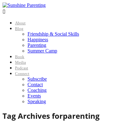

About
Blog
Friendship & Social Skills
Happiness
Parenting
Summer Camp
Book
Media
Podcast
Connect
Subscribe
Contact
Coaching
Events
Speaking
Tag Archives for
parenting