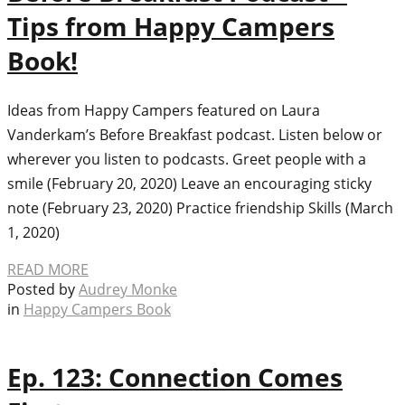
Tips from Happy Campers
Book!
Ideas from Happy Campers featured on Laura
Vanderkam’s Before Breakfast podcast. Listen below or
wherever you listen to podcasts. Greet people with a
smile (February 20, 2020) Leave an encouraging sticky
note (February 23, 2020) Practice friendship Skills (March
1, 2020)
READ MORE
Posted by
Audrey Monke
in
Happy Campers Book
Ep. 123: Connection Comes