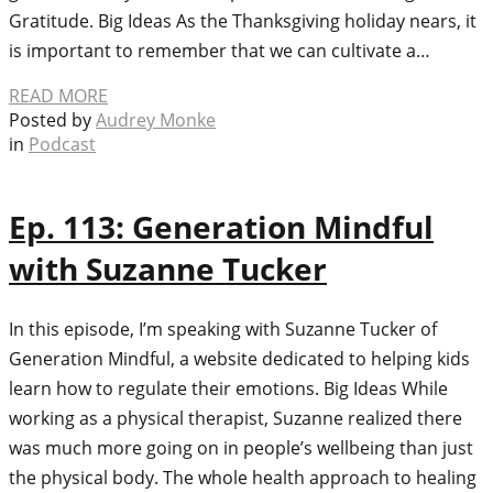
Gratitude. Big Ideas As the Thanksgiving holiday nears, it
is important to remember that we can cultivate a…
READ MORE
Posted by
Audrey Monke
in
Podcast
Ep. 113: Generation Mindful
with Suzanne Tucker
In this episode, I’m speaking with Suzanne Tucker of
Generation Mindful, a website dedicated to helping kids
learn how to regulate their emotions. Big Ideas While
working as a physical therapist, Suzanne realized there
was much more going on in people’s wellbeing than just
the physical body. The whole health approach to healing