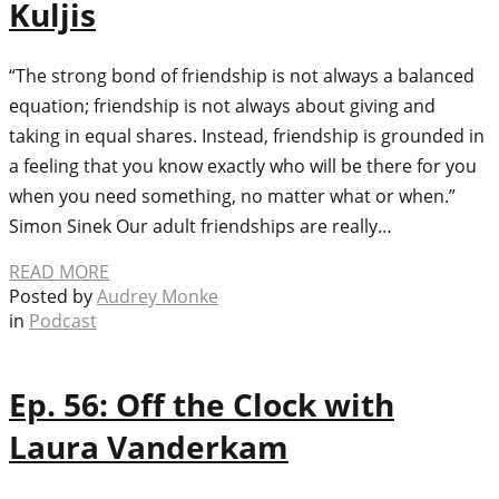
Kuljis
“The strong bond of friendship is not always a balanced
equation; friendship is not always about giving and
taking in equal shares. Instead, friendship is grounded in
a feeling that you know exactly who will be there for you
when you need something, no matter what or when.”
Simon Sinek Our adult friendships are really…
READ MORE
Posted by
Audrey Monke
in
Podcast
Ep. 56: Off the Clock with
Laura Vanderkam