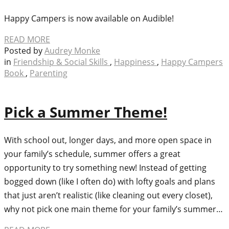
Happy Campers is now available on Audible!
READ MORE
Posted by
Audrey Monke
in
Friendship & Social Skills
,
Happiness
,
Happy Campers
Book
,
Parenting
Pick a Summer Theme!
With school out, longer days, and more open space in
your family’s schedule, summer offers a great
opportunity to try something new! Instead of getting
bogged down (like I often do) with lofty goals and plans
that just aren’t realistic (like cleaning out every closet),
why not pick one main theme for your family’s summer…