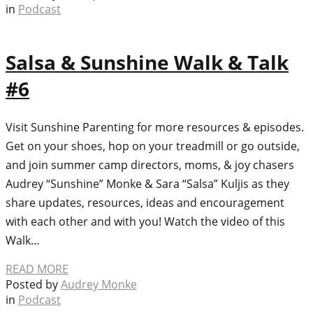
in
Podcast
Salsa & Sunshine Walk & Talk
#6
Visit Sunshine Parenting for more resources & episodes.
Get on your shoes, hop on your treadmill or go outside,
and join summer camp directors, moms, & joy chasers
Audrey “Sunshine” Monke & Sara “Salsa” Kuljis as they
share updates, resources, ideas and encouragement
with each other and with you! Watch the video of this
Walk…
READ MORE
Posted by
Audrey Monke
in
Podcast