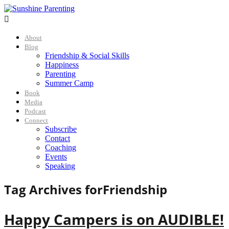

About
Blog
Friendship & Social Skills
Happiness
Parenting
Summer Camp
Book
Media
Podcast
Connect
Subscribe
Contact
Coaching
Events
Speaking
Tag Archives for
Friendship
Happy Campers is on AUDIBLE!