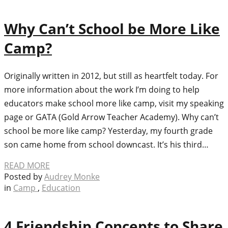
Why Can’t School be More Like
Camp?
Originally written in 2012, but still as heartfelt today. For
more information about the work I’m doing to help
educators make school more like camp, visit my speaking
page or GATA (Gold Arrow Teacher Academy). Why can’t
school be more like camp? Yesterday, my fourth grade
son came home from school downcast. It’s his third…
READ MORE
Posted by
Audrey Monke
in
Camp
,
Education
4 Friendship Concepts to Share