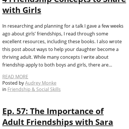
with Girls
In researching and planning for a talk I gave a few weeks
ago about girls’ friendships, I read through some
excellent resources, including these books. I also wrote
this post about ways to help your daughter become a
thriving adult. While many concepts I write about
friendship apply to both boys and girls, there are…
READ MORE
Posted by
Audrey Monke
in
Friendship & Social Skills
Ep. 57: The Importance of
Adult Friendships with Sara