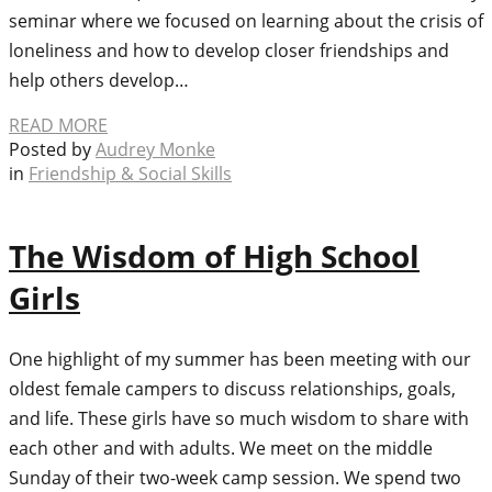
seminar where we focused on learning about the crisis of
loneliness and how to develop closer friendships and
help others develop…
READ MORE
Posted by
Audrey Monke
in
Friendship & Social Skills
The Wisdom of High School
Girls
One highlight of my summer has been meeting with our
oldest female campers to discuss relationships, goals,
and life. These girls have so much wisdom to share with
each other and with adults. We meet on the middle
Sunday of their two-week camp session. We spend two