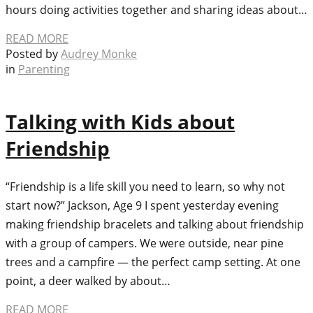
hours doing activities together and sharing ideas about…
READ MORE
Posted by
Audrey Monke
in
Parenting
Talking with Kids about
Friendship
“Friendship is a life skill you need to learn, so why not
start now?” Jackson, Age 9 I spent yesterday evening
making friendship bracelets and talking about friendship
with a group of campers. We were outside, near pine
trees and a campfire — the perfect camp setting. At one
point, a deer walked by about…
READ MORE