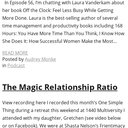
In Episode 56, I’m chatting with Laura Vanderkam about
her book Off the Clock: Feel Less Busy While Getting
More Done. Laura is the best-selling author of several
time management and productivity books including 168
Hours: You Have More Time Than You Think, I Know How
She Does It: How Successful Women Make the Most…
READ MORE
Posted by
Audrey Monke
in
Podcast
The Magic Relationship Ratio
View recording here I recorded this month’s One Simple
Thing during a retreat this weekend at 1440 Multiversity I
attended with my daughter, Gretchen (see video below
or on Facebook). We were at Shasta Nelson‘s Frientimacy