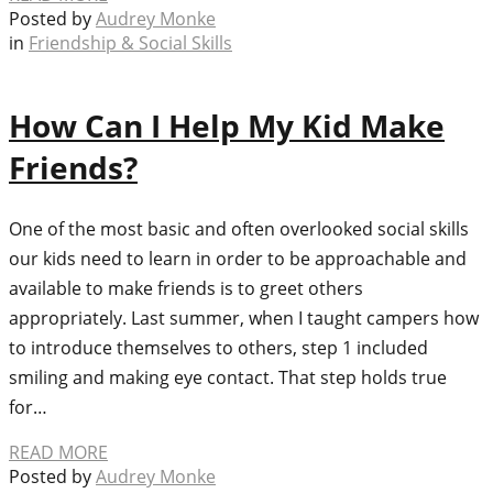
Posted by
Audrey Monke
in
Friendship & Social Skills
How Can I Help My Kid Make
Friends?
One of the most basic and often overlooked social skills
our kids need to learn in order to be approachable and
available to make friends is to greet others
appropriately. Last summer, when I taught campers how
to introduce themselves to others, step 1 included
smiling and making eye contact. That step holds true
for…
READ MORE
Posted by
Audrey Monke