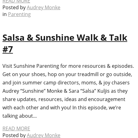
READ MORE
Posted by
Audrey Monke
in
Parenting
Salsa & Sunshine Walk & Talk
#7
Visit Sunshine Parenting for more resources & episodes.
Get on your shoes, hop on your treadmill or go outside,
and join summer camp directors, moms, & joy chasers
Audrey “Sunshine” Monke & Sara “Salsa” Kuljis as they
share updates, resources, ideas and encouragement
with each other and with you! In this episode, we’re
talking about…
READ MORE
Posted by
Audrey Monke